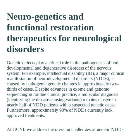
Neuro-genetics and
functional restoration
therapeutics for neurological
disorders
Genetic defects play a critical role in the pathogenesis of both
developmental and degenerative disorders of the nervous
system. For example, intellectual disability (ID), a major clinical
manifestation of neurodevelopmental disorders (NDDs), is
caused by pathogenic genetic changes in approximately two-
thirds of cases. Despite advances in exome and genome
sequencing in routine clinical practice, a molecular diagnosis
(identifying the disease-causing variants) remains elusive in
nearly half of NDD patients with a suspected genetic cause.
Furthermore, approximately 90% of NDDs currently lack
approved treatments.
At GCNI, we address the pressing challenges of genetic NDDs