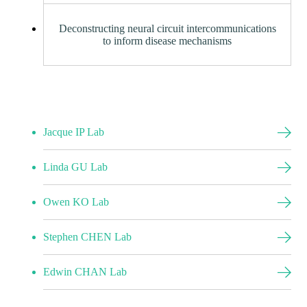
Deconstructing neural circuit intercommunications
to inform disease mechanisms
Jacque IP Lab
Linda GU Lab
Owen KO Lab
Stephen CHEN Lab
Edwin CHAN Lab