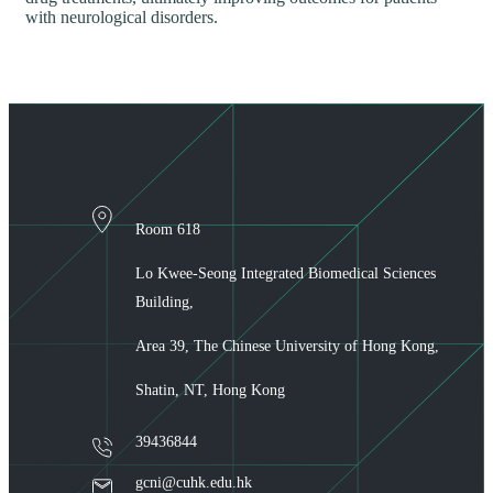
with neurological disorders.
Room 618
Lo Kwee-Seong Integrated Biomedical Sciences
Building,
Area 39, The Chinese University of Hong Kong,
Shatin, NT, Hong Kong
39436844
gcni@cuhk.edu.hk