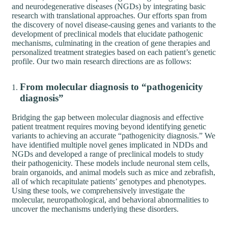
and neurodegenerative diseases (NGDs) by integrating basic
research with translational approaches. Our efforts span from
the discovery of novel disease-causing genes and variants to the
development of preclinical models that elucidate pathogenic
mechanisms, culminating in the creation of gene therapies and
personalized treatment strategies based on each patient’s genetic
profile. Our two main research directions are as follows:
From molecular diagnosis to “pathogenicity
diagnosis”
Bridging the gap between molecular diagnosis and effective
patient treatment requires moving beyond identifying genetic
variants to achieving an accurate “pathogenicity diagnosis.” We
have identified multiple novel genes implicated in NDDs and
NGDs and developed a range of preclinical models to study
their pathogenicity. These models include neuronal stem cells,
brain organoids, and animal models such as mice and zebrafish,
all of which recapitulate patients’ genotypes and phenotypes.
Using these tools, we comprehensively investigate the
molecular, neuropathological, and behavioral abnormalities to
uncover the mechanisms underlying these disorders.