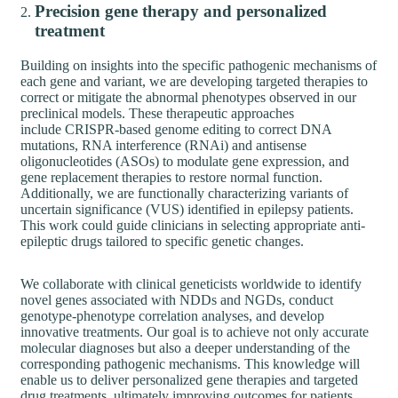
Precision gene therapy and personalized
treatment
Building on insights into the specific pathogenic mechanisms of
each gene and variant, we are developing targeted therapies to
correct or mitigate the abnormal phenotypes observed in our
preclinical models. These therapeutic approaches
include CRISPR-based genome editing to correct DNA
mutations, RNA interference (RNAi) and antisense
oligonucleotides (ASOs) to modulate gene expression, and
gene replacement therapies to restore normal function.
Additionally, we are functionally characterizing variants of
uncertain significance (VUS) identified in epilepsy patients.
This work could guide clinicians in selecting appropriate anti-
epileptic drugs tailored to specific genetic changes.
We collaborate with clinical geneticists worldwide to identify
novel genes associated with NDDs and NGDs, conduct
genotype-phenotype correlation analyses, and develop
innovative treatments. Our goal is to achieve not only accurate
molecular diagnoses but also a deeper understanding of the
corresponding pathogenic mechanisms. This knowledge will
enable us to deliver personalized gene therapies and targeted
drug treatments, ultimately improving outcomes for patients