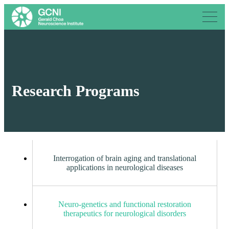
Research Programs
Interrogation of brain aging and translational
applications in neurological diseases
Neuro-genetics and functional restoration
therapeutics for neurological disorders