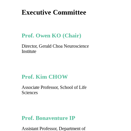
Executive Committee
Prof. Owen KO (Chair)
Director, Gerald Choa Neuroscience
Institute
Prof. Kim CHOW
Associate Professor, School of Life
Sciences
Prof. Bonaventure IP
Assistant Professor, Department of