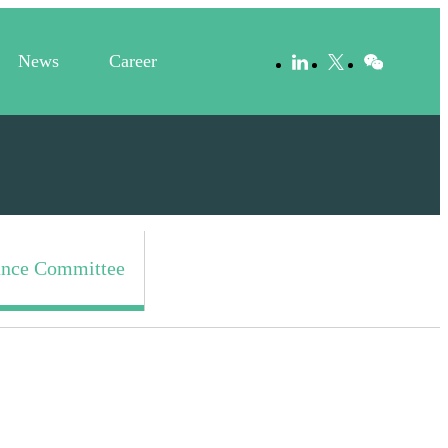
News
Career
nce Committee