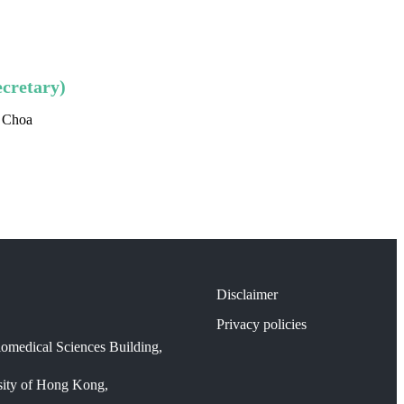
cretary)
d Choa
Disclaimer
Privacy policies
omedical Sciences Building,
sity of Hong Kong,