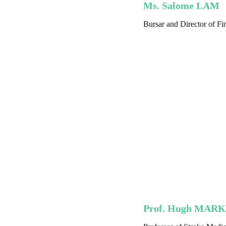
Ms. Salome LAM
Bursar and Director of Fi
Prof. Hugh MAR