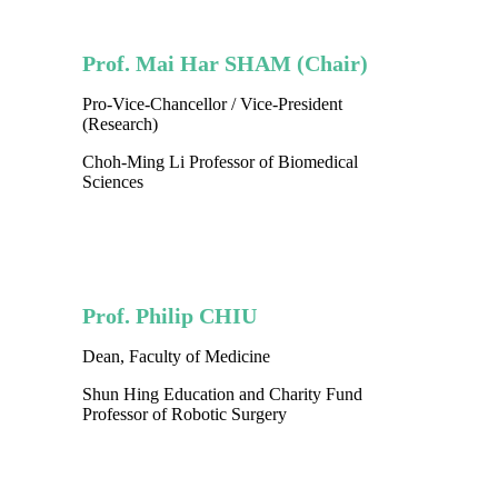
Prof. Mai Har SHAM (Chair)
Pro-Vice-Chancellor / Vice-President
(Research)
Choh-Ming Li Professor of Biomedical
Sciences
Prof. Philip CHIU
Dean, Faculty of Medicine
Shun Hing Education and Charity Fund
Professor of Robotic Surgery