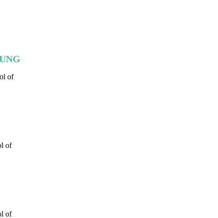
HEUNG
ol of
l of
l of