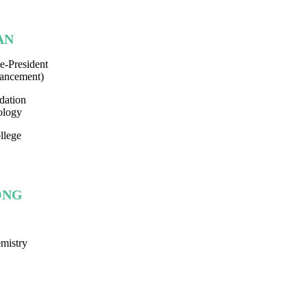
AN
e-President
ancement)
dation
ology
llege
SONG
mistry