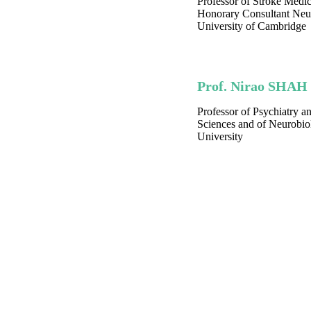
Professor of Stroke Medi
Honorary Consultant Neur
University of Cambridge
Prof. Nirao SHAH
Professor of Psychiatry a
Sciences and of Neurobio
University