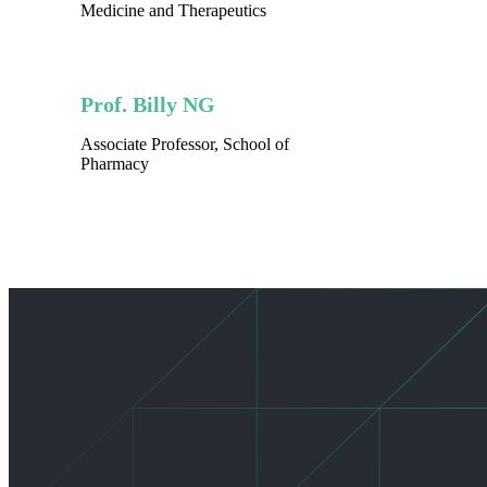
Medicine and Therapeutics
Prof. Billy NG
Associate Professor, School of
Pharmacy