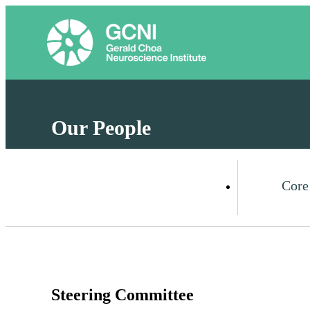
Our People
Core
Steering Committee