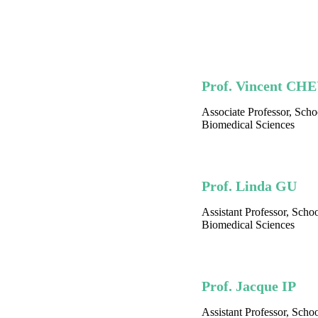
Prof. Vincent C
Associate Professor, Scho
Biomedical Sciences
Prof. Linda GU
Assistant Professor, Schoo
Biomedical Sciences
Prof. Jacque IP
Assistant Professor, Schoo