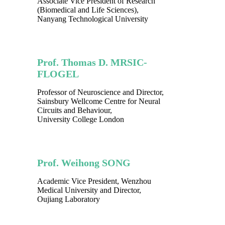
Associate Vice President of Research
(Biomedical and Life Sciences),
Nanyang Technological University
Prof. Thomas D. MRSIC-
FLOGEL
Professor of Neuroscience and Director,
Sainsbury Wellcome Centre for Neural
Circuits and Behaviour,
University College London
Prof. Weihong SONG
Academic Vice President, Wenzhou
Medical University and Director,
Oujiang Laboratory