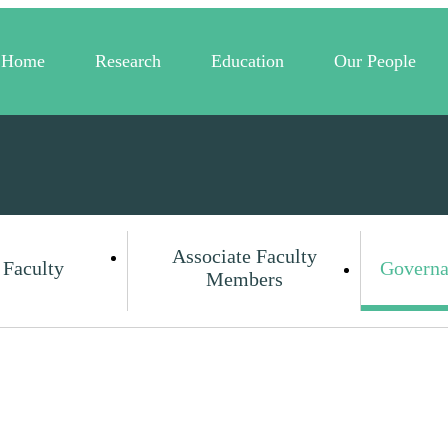
Home
Research
Education
Our People
Associate Faculty
 Faculty
Governa
Members