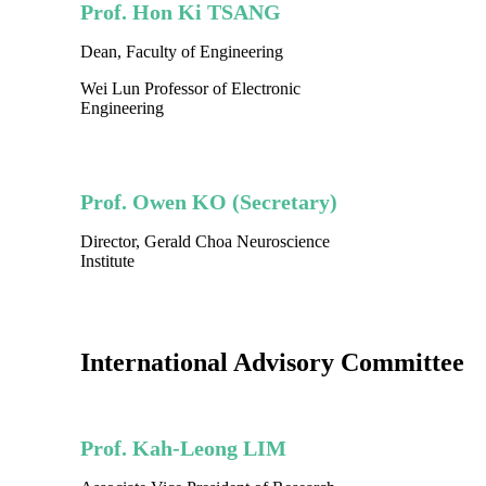
Prof. Hon Ki TSANG
Dean, Faculty of Engineering
Wei Lun Professor of Electronic
Engineering
Prof. Owen KO (Secretary)
Director, Gerald Choa Neuroscience
Institute
International Advisory Committee
Prof. Kah-Leong LIM