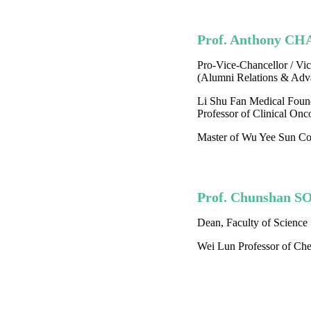
Prof. Anthony CH
Pro-Vice-Chancellor / Vic
(Alumni Relations & Adv
Li Shu Fan Medical Foun
Professor of Clinical Onc
Master of Wu Yee Sun Co
Prof. Chunshan 
Dean, Faculty of Science
Wei Lun Professor of Che