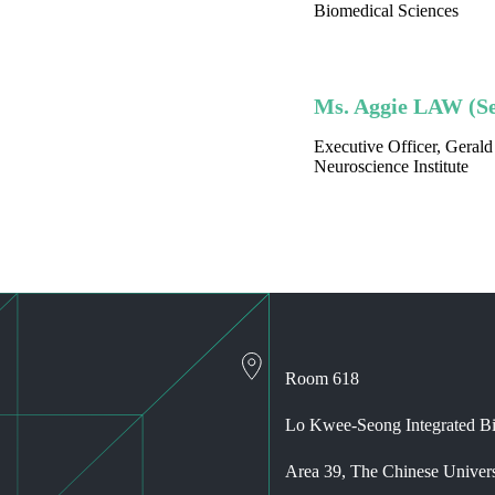
Biomedical Sciences
Ms. Aggie LAW (Se
Executive Officer, Geral
Neuroscience Institute
Room 618
Lo Kwee-Seong Integrated Bi
Area 39, The Chinese Univer