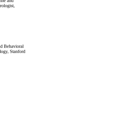
cine and
ologist,
nd Behavioral
logy, Stanford