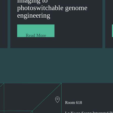
imaging to
photoswitchable genome
engineering
Read More
Room 618