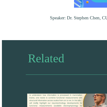
Speaker: Dr. Stephen Chen, 
Related