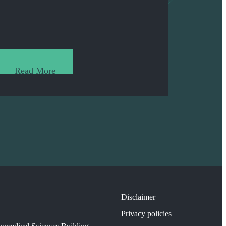
Read More
Disclaimer
Privacy policies