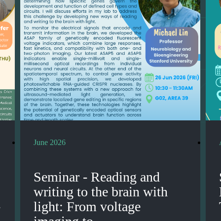
June 2026
Seminar - Reading and
writing to the brain with
-
light: From voltage