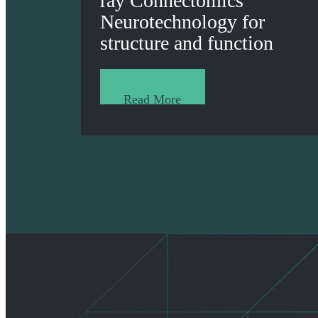
ray Connectomics
Neurotechnology for
structure and function
Read More