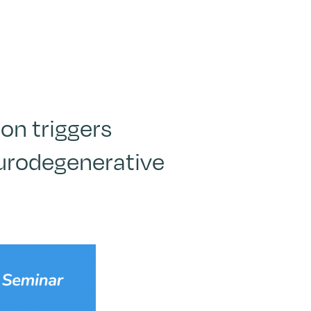
on triggers
eurodegenerative