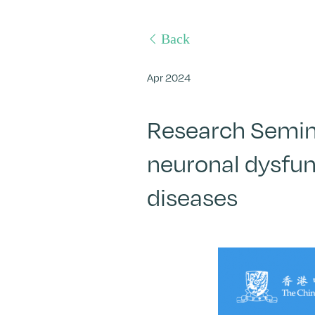
Back
Apr 2024
Research Semina
neuronal dysfun
diseases