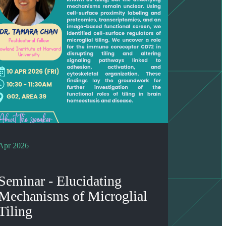
Apr 2026
Seminar - Elucidating
Mechanisms of Microglial
Tiling