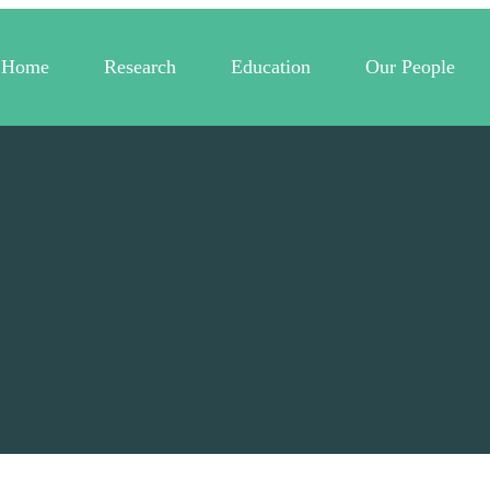
Home
Research
Education
Our People