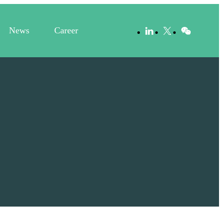
News
Career