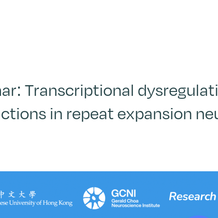
r: Transcriptional dysregulati
ctions in repeat expansion n