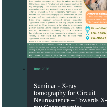
June 2026
Seminar - X-ray
tomography for Circuit
Neuroscience – Towards X