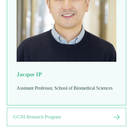
Jacque IP
Assistant Professor, School of Biomedical Sciences
GCNI Research Program