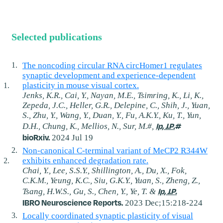
Selected publications
The noncoding circular RNA circHomer1 regulates
synaptic development and experience-dependent
plasticity in mouse visual cortex.
Jenks, K.R., Cai, Y., Nayan, M.E., Tsimring, K., Li, K.,
Zepeda, J.C., Heller, G.R., Delepine, C., Shih, J., Yuan,
S., Zhu, Y., Wang, Y., Duan, Y., Fu, A.K.Y., Ku, T., Yun,
Ip, J.P.
#
D.H., Chung, K., Mellios, N., Sur, M.#,
bioRxiv.
2024 Jul 19
Non-canonical C-terminal variant of MeCP2 R344W
exhibits enhanced degradation rate.
Chai, Y., Lee, S.S.Y., Shillington, A., Du, X., Fok,
C.K.M., Yeung, K.C., Siu, G.K.Y., Yuan, S., Zheng, Z.,
Ip, J.P.
Tsang, H.W.S., Gu, S., Chen, Y., Ye, T. &
IBRO Neuroscience Reports.
2023 Dec;15:218-224
Locally coordinated synaptic plasticity of visual