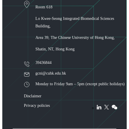
Room 618
Lo Kwee-Seong Integrated Biomedical Sciences
Building,
Area 39, The Chinese University of Hong Kong,
Shatin, NT, Hong Kong
39436844
gcni@cuhk.edu.hk
Monday to Friday 9am – 5pm (except public holidays)
Disclaimer
Privacy policies