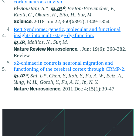
cortex neurons in vivo.
Ip, J.P.
*
El-Boustani, S.*,
, Breton-Provencher, V.,
Knott, G., Okuno, H., Bito, H., Sur, M.
Science.
2018 Jun 22;360(6395):1349-1354
Rett Syndrome: genetic, molecular and functional
insights into multi-stage dysfunction.
Ip, J.P.
, Mellios, N., Sur, M.
Nature Review Neuroscience.
, Jun; 19(6): 368-382.
Review
α2-chimaerin controls neuronal migration and
functioning of the cerebral cortex through CRMP-2.
Ip, J.P.
*
, Shi, L.*, Chen, Y., Itoh, Y., Fu, A. W., Betz, A.,
Yung, W. H., Gotoh, Y., Fu, A. K., Ip, N. Y.
Nature Neuroscience.
2011 Dec 4;15(1):39-47