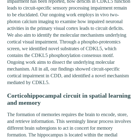
impairment has been reported, how deficits in CDKL5 function
leads to circuit-specific sensory processing impairment remain
to be elucidated. Our ongoing work employs in vivo two-
photon calcium imaging to examine how impaired neuronal
activities in the primary visual cortex leads to circuit deficits.
We also aim to identify the molecular mechanisms underlying
cortical visual impairment. Through a phospho-proteomics
screen, we identified novel substrates of CDKL5, which
contains the CDKL5 phosphorylation consensus motif.
Ongoing work aims to dissect the underlying molecular
mechanism. All in all, our findings showed circuit-specific
cortical impairment in CDD, and identified a novel mechanism
mediated by CDKL5.
Corticohippocampal circuit in spatial learning
and memory
The formation of memories requires the brain to encode, store,
and retrieve information. This seemingly linear process involves
different brain subregions to act in concert for memory
formation. The hippocampus is located within the medial