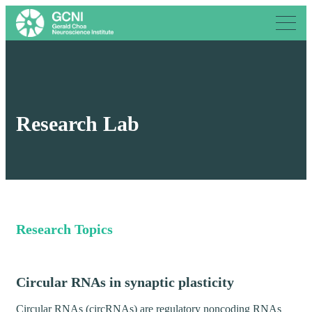
Research Lab
Research Topics
Circular RNAs in synaptic plasticity
Circular RNAs (circRNAs) are regulatory noncoding RNAs