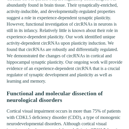
abundantly found in brain tissue. Their synaptically-enriched,
activity-inducible, and developmentally-regulated properties
suggest a role in experience-dependent synaptic plasticity.
However, functional investigation of circRNAs in neurons is
still in its infancy. Relatively little is known about their role in
experience-dependent plasticity. Our work identified unique
activity-dependent circRNAs upon plasticity induction. We
found that circRNAs are robustly and differentially regulated.
We demonstrated the changes of circRNAs in cortical and
hippocampal synaptic plasticity. Our ongoing work will provide
evidence of an experience-dependent circRNA that is a crucial
regulator of synaptic development and plasticity as well as
learning and memory.
Functional and molecular dissection of
neurological disorders
Cortical visual impairment occurs in more than 75% of patients
with CDKL5 deficiency disorder (CDD), a type of monogenic
neurodevelopmental disorders. Although cortical visual