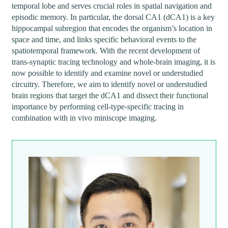
temporal lobe and serves crucial roles in spatial navigation and
episodic memory. In particular, the dorsal CA1 (dCA1) is a key
hippocampal subregion that encodes the organism’s location in
space and time, and links specific behavioral events to the
spatiotemporal framework. With the recent development of
trans-synaptic tracing technology and whole-brain imaging, it is
now possible to identify and examine novel or understudied
circuitry. Therefore, we aim to identify novel or understudied
brain regions that target the dCA1 and dissect their functional
importance by performing cell-type-specific tracing in
combination with in vivo miniscope imaging.