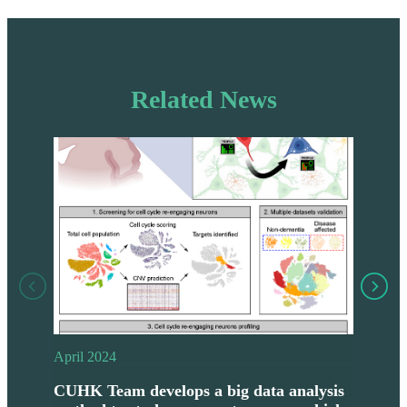
Related News
April 2024
Janu
CUHK Team develops a big data analysis
CUH