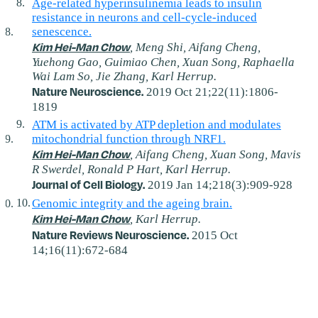
Age-related hyperinsulinemia leads to insulin
resistance in neurons and cell-cycle-induced
senescence.
Kim Hei-Man Chow
, Meng Shi, Aifang Cheng,
Yuehong Gao, Guimiao Chen, Xuan Song, Raphaella
Wai Lam So, Jie Zhang, Karl Herrup.
Nature Neuroscience.
2019 Oct 21;22(11):1806-
1819
ATM is activated by ATP depletion and modulates
mitochondrial function through NRF1.
Kim Hei-Man Chow
, Aifang Cheng, Xuan Song, Mavis
R Swerdel, Ronald P Hart, Karl Herrup.
Journal of Cell Biology.
2019 Jan 14;218(3):909-928
Genomic integrity and the ageing brain.
Kim Hei-Man Chow
, Karl Herrup.
Nature Reviews Neuroscience.
2015 Oct
14;16(11):672-684