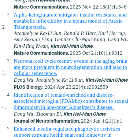
Nature Communications.
2025 Nov 22;16(1):11546
Alpha-ketoglutarate mitigates insulin resistance and
metabolic inflexibility in a mouse model of Ataxia-
Telangiectasia.
Jacquelyne Ka-Li Sun, Ronald P. Hart, Karl Herrup,
Amy Zexuan Peng, Genper Chi-Ngai Wong, Deng WU,
Kim Hei-Man Chow
Kin-Ming Kwan,
.
Nature Communications.
2025 Oct 21;16(1):9312
Neuronal cell cycle reentry events in the aging brain
are more prevalent in neurodegeneration and lead to
cellular senescence.
Kim Hei-Man Chow
Deng Wu, Jacquelyne Ka Li Sun,
.
PLOS Biology.
2024 Apr 23;22(4):e3002559
Identification of female-enriched and disease-
associated microglia (FDAMic) contributes to sexual
dimorphism in late-onset Alzheimer’s disease.
Kim Hei-Man Chow
Deng Wu, Xiaoman Bi,
.
Journal of Neuroinflammation.
2024 Jan 4;21(1):1
Enhanced insulin‐regulated phagocytic activities
support extreme health span and longevity in