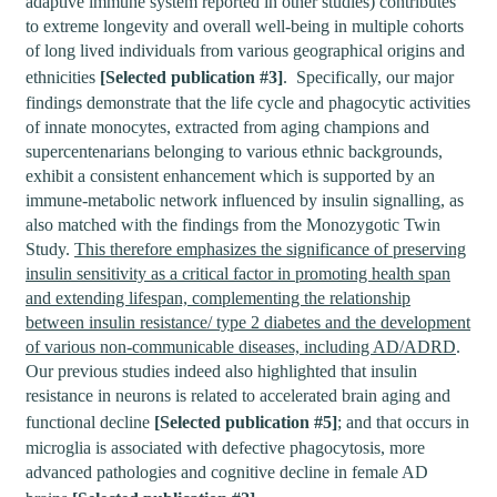
adaptive immune system reported in other studies) contributes
to extreme longevity and overall well-being in multiple cohorts
of long lived individuals from various geographical origins and
ethnicities
[Selected publication #3]
. Specifically, our major
findings demonstrate that the life cycle and phagocytic activities
of innate monocytes, extracted from aging champions and
supercentenarians belonging to various ethnic backgrounds,
exhibit a consistent enhancement which is supported by an
immune-metabolic network influenced by insulin signalling, as
also matched with the findings from the Monozygotic Twin
Study.
This therefore emphasizes the significance of preserving
insulin sensitivity as a critical factor in promoting health span
and extending lifespan, complementing the relationship
between insulin resistance/ type 2 diabetes and the development
of various non-communicable diseases, including AD/ADRD
.
Our previous studies indeed also highlighted that insulin
resistance in neurons is related to accelerated brain aging and
functional decline
[Selected publication #5]
; and that occurs in
microglia is associated with defective phagocytosis, more
advanced pathologies and cognitive decline in female AD