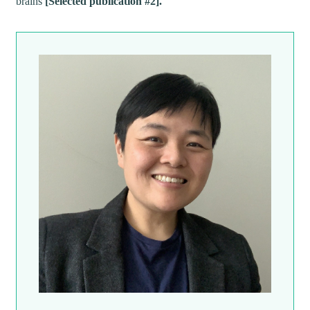
brains
[Selected publication #2].