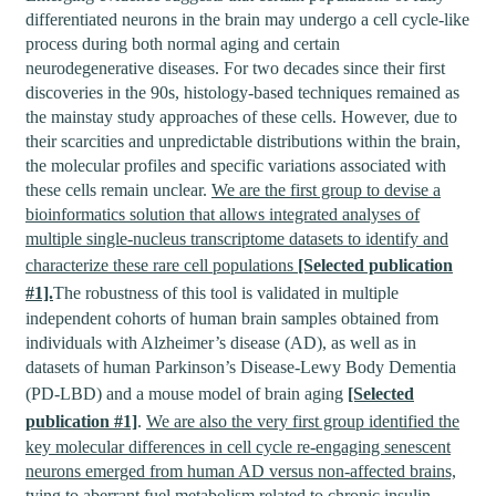
differentiated neurons in the brain may undergo a cell cycle-like
process during both normal aging and certain
neurodegenerative diseases. For two decades since their first
discoveries in the 90s, histology-based techniques remained as
the mainstay study approaches of these cells. However, due to
their scarcities and unpredictable distributions within the brain,
the molecular profiles and specific variations associated with
these cells remain unclear.
We are the first group to devise a
bioinformatics solution that allows integrated analyses of
multiple single-nucleus transcriptome datasets to identify and
characterize these rare cell populations
[Selected publication
#1].
The robustness of this tool is validated in multiple
independent cohorts of human brain samples obtained from
individuals with Alzheimer’s disease (AD), as well as in
datasets of human Parkinson’s Disease-Lewy Body Dementia
(PD-LBD) and a mouse model of brain aging
[Selected
publication #1]
.
We are also the very first group identified the
key molecular differences in cell cycle re-engaging senescent
neurons emerged from human AD versus non-affected brains,
tying to aberrant fuel metabolism related to chronic insulin