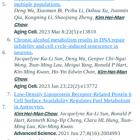
multiple populations.
Deng Wu, Xiaoman Bi, Peihu Li, Dahua Xu, Jianmin
Kim Hei-Man
Qiu, Kongning Li, Shaojiang Zheng,
Chow
.
Aging Cell.
2023 Mar 8;22(5):e13810
Chronic alcohol metabolism results in DNA repair
infidelity and cell cycle‐induced senescence in
neurons.
Jacquelyne Ka-Li Sun, Deng Wu, Genper Chi-Ngai
Wong, Tsun-Ming Lau, Meigui Yang, Ronald P Hart,
Kim Hei-Man
Kin-Ming Kwan, Ho-Yin Edwin Chan,
Chow
.
Aging Cell.
2023 Jan 23;22(2):e13772
Low‐Density Lipoprotein Receptor‐Related Protein 6
Cell Surface Availability Regulates Fuel Metabolism
in Astrocytes.
Kim Hei-Man Chow
, Jacquelyne Ka-Li Sun, Ronald P
Hart, Kenneth King-Yip Cheng, Clara HL Hung, Tsun-
Ming Lau, Kin-Ming Kwan.
Advanced Science.
2021 Jun 27;8(16):2004993