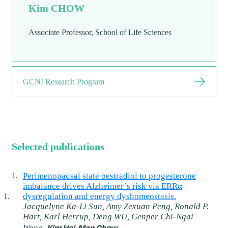
Kim CHOW
Associate Professor, School of Life Sciences
GCNI Research Program
Selected publications
Perimenopausal state oestradiol to progesterone
imbalance drives Alzheimer’s risk via ERRα
dysregulation and energy dyshomeostasis.
Jacquelyne Ka-Li Sun, Amy Zexuan Peng, Ronald P.
Hart, Karl Herrup, Deng WU, Genper Chi-Ngai
Kim Hei-Man Chow
Wong,
.