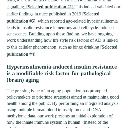
signalling
[Selected publication #1]
.
This indeed validated our
earlier findings in mice published in 2019
[Selected
publication #5]
, which reported age-related hyperinsulinemia
leads to insulin resistance in neurons and cell-cycle-induced
senescence. Building upon these finding, we have ongoing
work understanding how life style risk factors of AD is linked
to this cellular phenomenon, such as binge drinking
[Selected
publication #4].
Hyperinsulinemia-induced insulin resistance
is a modifiable risk factor for pathological
(brain) aging
The pressing issue of an aging population has prompted
policymakers to prioritize strategies aimed at maintaining good
health among the public. By performing an integrated analysis
using multiple human blood transcriptome and DNA
methylome data, our work presents an initial exploration of
how the innate immune system in human (instead of the