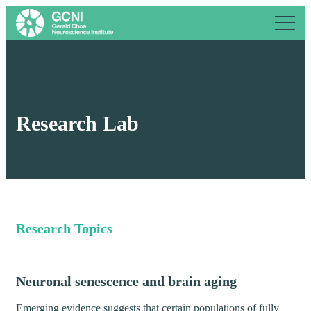
Research Lab
Research Topics
Neuronal senescence and brain aging
Emerging evidence suggests that certain populations of fully