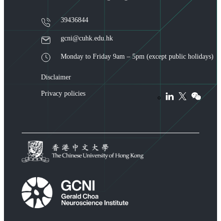
39436844
gcni@cuhk.edu.hk
Monday to Friday 9am – 5pm (except public holidays)
Disclaimer
Privacy policies