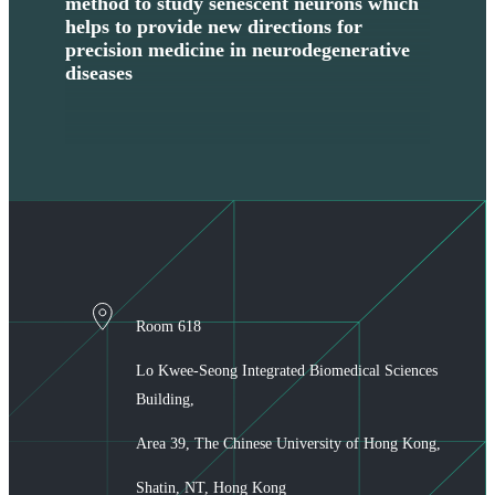
method to study senescent neurons which
Con
helps to provide new directions for
for
precision medicine in neurodegenerative
Dis
diseases
Boa
Nat
Room 618
Lo Kwee-Seong Integrated Biomedical Sciences
Building,
Area 39, The Chinese University of Hong Kong,
Shatin, NT, Hong Kong