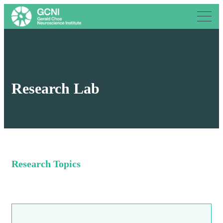
Research Lab
Research Topics