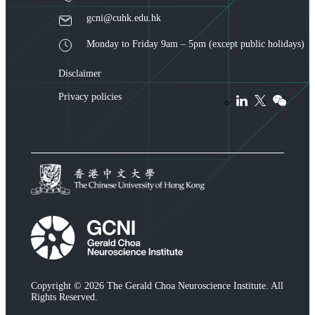
gcni@cuhk.edu.hk
Monday to Friday 9am – 5pm (except public holidays)
Disclaimer
Privacy policies
Copyright © 2026 The Gerald Choa Neuroscience Institute. All
Rights Reserved.