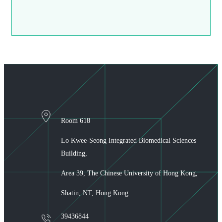
Room 618
Lo Kwee-Seong Integrated Biomedical Sciences
Building,
Area 39, The Chinese University of Hong Kong,
Shatin, NT, Hong Kong
39436844