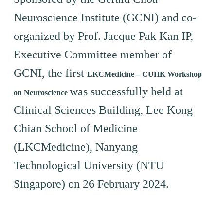
Neuroscience Institute (GCNI) and co-
organized by Prof. Jacque Pak Kan IP,
Executive Committee member of
GCNI, the first
LKCMedicine – CUHK Workshop
was successfully held at
on Neuroscience
Clinical Sciences Building, Lee Kong
Chian School of Medicine
(LKCMedicine), Nanyang
Technological University (NTU
Singapore) on 26 February 2024.