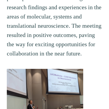
research findings and experiences in the
areas of molecular, systems and
translational neuroscience. The meeting
resulted in positive outcomes, paving
the way for exciting opportunities for
collaboration in the near future.