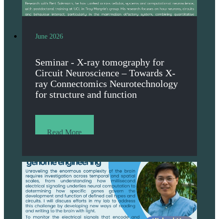
June 2026
Seminar - X-ray tomography for
Circuit Neuroscience – Towards X-
ray Connectomics Neurotechnology
for structure and function
Read More