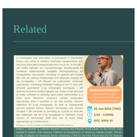
Related