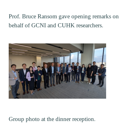
Prof. Bruce Ransom gave opening remarks on
behalf of GCNI and CUHK researchers.
Group photo at the dinner reception.