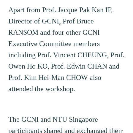
Apart from Prof. Jacque Pak Kan IP,
Director of GCNI, Prof Bruce
RANSOM and four other GCNI
Executive Committee members
including Prof. Vincent CHEUNG, Prof.
Owen Ho KO, Prof. Edwin CHAN and
Prof. Kim Hei-Man CHOW also
attended the workshop.
The GCNI and NTU Singapore
participants shared and exchanged their