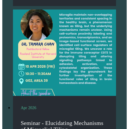
Apr 2026
Seminar - Elucidating Mechanisms