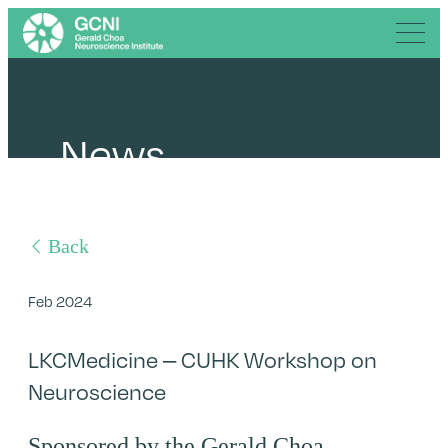
News
Back
Feb 2024
LKCMedicine – CUHK Workshop on
Neuroscience
Sponsored by the Gerald Choa