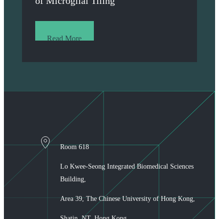
of Microglial Tiling
Read More
Room 618
Lo Kwee-Seong Integrated Biomedical Sciences
Building,
Area 39, The Chinese University of Hong Kong,
Shatin, NT, Hong Kong