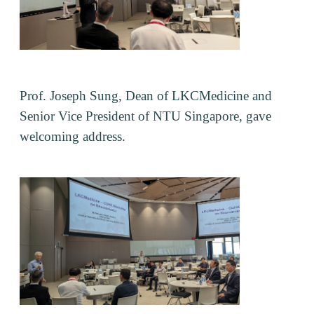
Prof. Joseph Sung, Dean of LKCMedicine and
Senior Vice President of NTU Singapore, gave
welcoming address.