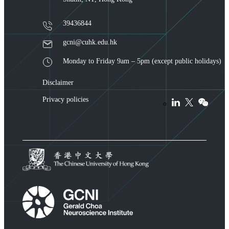
39436844
gcni@cuhk.edu.hk
Monday to Friday 9am – 5pm (except public holidays)
Disclaimer
Privacy policies