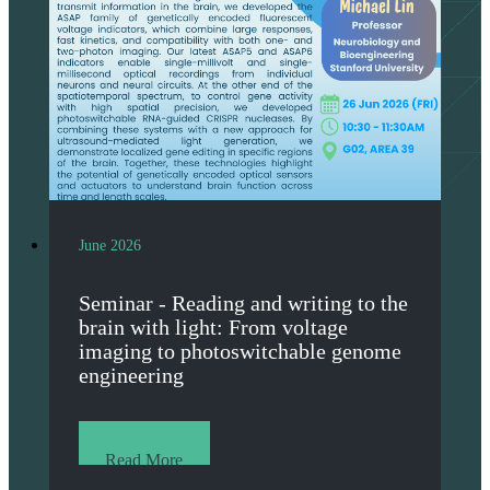
June 2026
Seminar - Reading and writing to the
brain with light: From voltage
imaging to photoswitchable genome
engineering
Read More