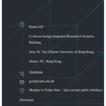
Room 618
Lo Kwee-Seong Integrated Biomedical Sciences
Building,
Area 39, The Chinese University of Hong Kong,
Shatin, NT, Hong Kong
39436844
gcni@cuhk.edu.hk
Monday to Friday 9am – 5pm (except public holidays)
Disclaimer