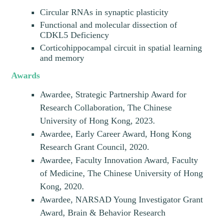
Circular RNAs in synaptic plasticity
Functional and molecular dissection of
CDKL5 Deficiency
Corticohippocampal circuit in spatial learning
and memory
Awards
Awardee, Strategic Partnership Award for
Research Collaboration, The Chinese
University of Hong Kong, 2023.
Awardee, Early Career Award, Hong Kong
Research Grant Council, 2020.
Awardee, Faculty Innovation Award, Faculty
of Medicine, The Chinese University of Hong
Kong, 2020.
Awardee, NARSAD Young Investigator Grant
Award, Brain & Behavior Research