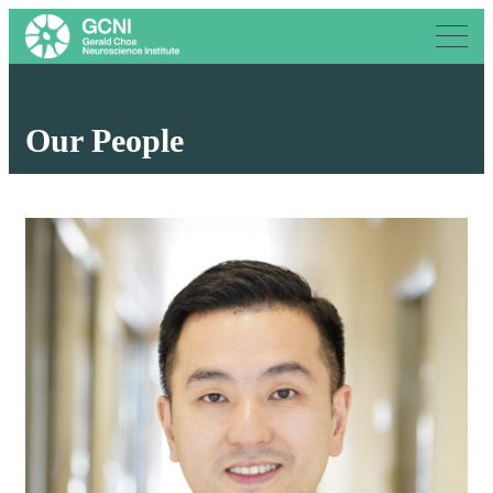
Our People