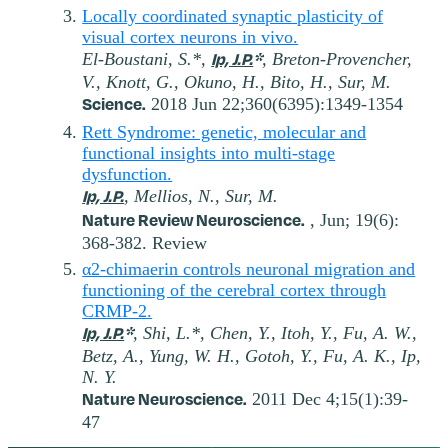
Locally coordinated synaptic plasticity of
visual cortex neurons in vivo.
Ip, J.P.
*
El-Boustani, S.*,
, Breton-Provencher,
V., Knott, G., Okuno, H., Bito, H., Sur, M.
Science.
2018 Jun 22;360(6395):1349-1354
Rett Syndrome: genetic, molecular and
functional insights into multi-stage
dysfunction.
Ip, J.P.
, Mellios, N., Sur, M.
Nature Review Neuroscience.
, Jun; 19(6):
368-382. Review
α2-chimaerin controls neuronal migration and
functioning of the cerebral cortex through
CRMP-2.
Ip, J.P.
*
, Shi, L.*, Chen, Y., Itoh, Y., Fu, A. W.,
Betz, A., Yung, W. H., Gotoh, Y., Fu, A. K., Ip,
N. Y.
Nature Neuroscience.
2011 Dec 4;15(1):39-
47