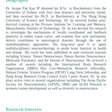
Dr. Jacque Pak Kan IP obtained his B.Sc. in Biochemistry from the
University of Sydney with first class honours and university medal,
and then received his Ph.D. in Biochemistry at The Hong Kong
University of Science and Technology. Dr. Ip received further post-
doctoral training at the Picower Institute for Learning and Memory,
Massachusetts Institute of Technology. Dr. Ip has devoted his research
to investigate the mechanisms of locally coordinated and feedback
plasticity in rodent visual cortex, and examine how such mechanistic
defects contributes to neurological disorder through the use of
multidisciplinary approaches. His long-term goal is to apply
multidisciplinary neurotechnology to probe brain function in health
and disease. His work has been published in peer-reviewed journals
including Science, Nature Neuroscience, Nature Review Neuroscience,
Molecular Psychiatry, and the Journal of Neuroscience. He received a
number of awards including the International Brain Research
Organization (IBRO) Rita Levi-Montalcini Research fellowship,
Human Frontier Science Program (HFSP) Long-Term fellowship, and
Hong Kong Research Grant Council Early Career Award. Dr. Ip also
plays active roles in several organizations including The Asian Pacific
Society for Neurochemistry (APSN), IBRO and ALBA Network to
promote trainee development as well as diversity in neuroscience.
Research Interests