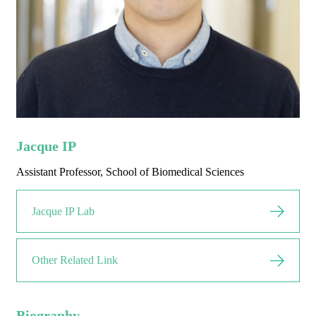
Jacque IP
Assistant Professor, School of Biomedical Sciences
Jacque IP Lab
Other Related Link
Biography