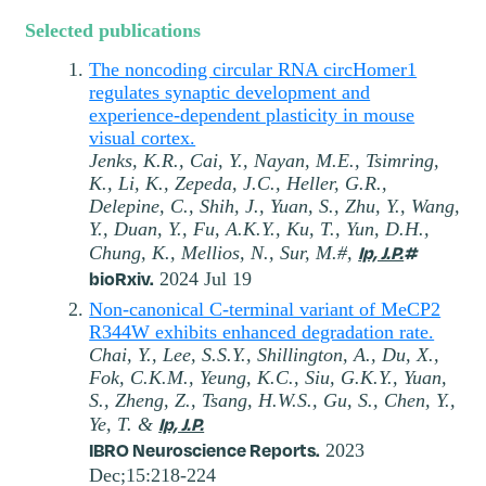
Selected publications
The noncoding circular RNA circHomer1
regulates synaptic development and
experience-dependent plasticity in mouse
visual cortex.
Jenks, K.R., Cai, Y., Nayan, M.E., Tsimring,
K., Li, K., Zepeda, J.C., Heller, G.R.,
Delepine, C., Shih, J., Yuan, S., Zhu, Y., Wang,
Y., Duan, Y., Fu, A.K.Y., Ku, T., Yun, D.H.,
Ip, J.P.
#
Chung, K., Mellios, N., Sur, M.#,
bioRxiv.
2024 Jul 19
Non-canonical C-terminal variant of MeCP2
R344W exhibits enhanced degradation rate.
Chai, Y., Lee, S.S.Y., Shillington, A., Du, X.,
Fok, C.K.M., Yeung, K.C., Siu, G.K.Y., Yuan,
S., Zheng, Z., Tsang, H.W.S., Gu, S., Chen, Y.,
Ip, J.P.
Ye, T. &
IBRO Neuroscience Reports.
2023
Dec;15:218-224