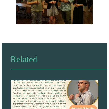
Related