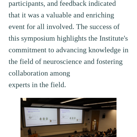
participants, and feedback indicated
that it was a valuable and enriching
event for all involved. The success of
this symposium highlights the Institute's
commitment to advancing knowledge in
the field of neuroscience and fostering
collaboration among
experts in the field.