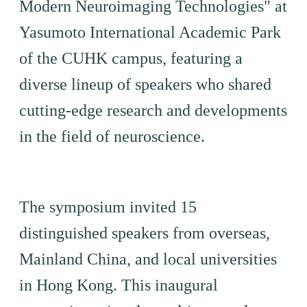
Modern Neuroimaging Technologies" at
Yasumoto International Academic Park
of the CUHK campus, featuring a
diverse lineup of speakers who shared
cutting-edge research and developments
in the field of neuroscience.
The symposium invited 15
distinguished speakers from overseas,
Mainland China, and local universities
in Hong Kong. This inaugural