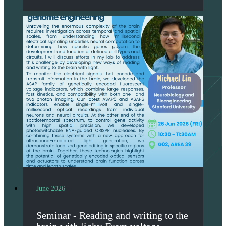
June 2026
Seminar - Reading and writing to the