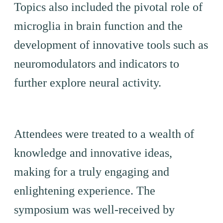
Topics also included the pivotal role of
microglia in brain function and the
development of innovative tools such as
neuromodulators and indicators to
further explore neural activity.
Attendees were treated to a wealth of
knowledge and innovative ideas,
making for a truly engaging and
enlightening experience. The
symposium was well-received by