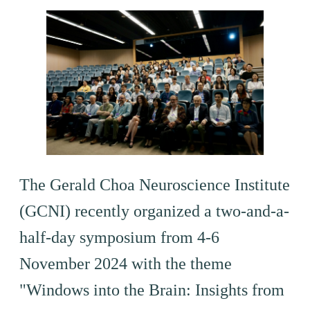
The Gerald Choa Neuroscience Institute
(GCNI) recently organized a two-and-a-
half-day symposium from 4-6
November 2024 with the theme
"Windows into the Brain: Insights from