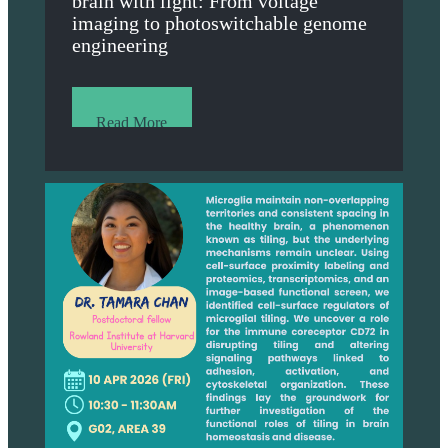
brain with light: From voltage
imaging to photoswitchable genome
engineering
Read More