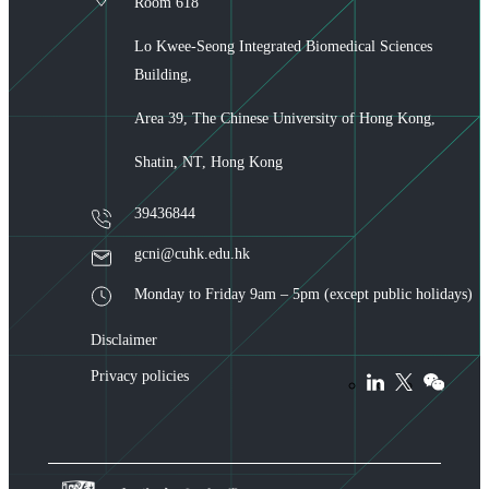
Room 618
Lo Kwee-Seong Integrated Biomedical Sciences
Building,
Area 39, The Chinese University of Hong Kong,
Shatin, NT, Hong Kong
39436844
gcni@cuhk.edu.hk
Monday to Friday 9am – 5pm (except public holidays)
Disclaimer
Privacy policies