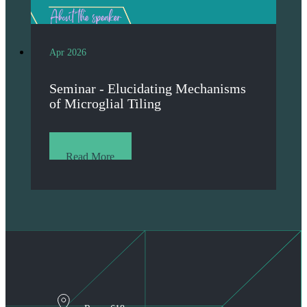
Apr 2026
Seminar - Elucidating Mechanisms
of Microglial Tiling
Read More