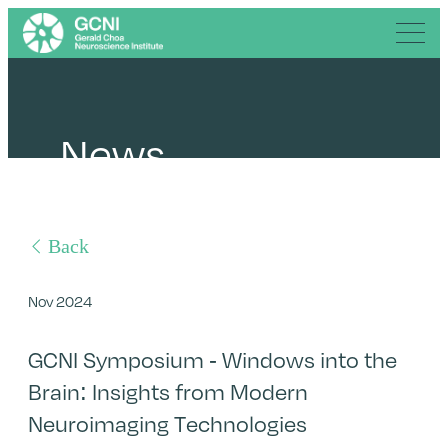
News
Back
Nov 2024
GCNI Symposium - Windows into the
Brain: Insights from Modern
Neuroimaging Technologies