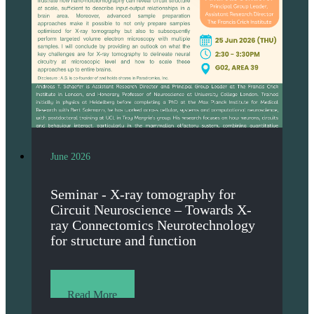
June 2026
Seminar - X-ray tomography for
Circuit Neuroscience – Towards X-
ray Connectomics Neurotechnology
for structure and function
Read More