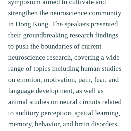
symposium aimed to cultivate and
strengthen the neuroscience community
in Hong Kong. The speakers presented
their groundbreaking research findings
to push the boundaries of current
neuroscience research, covering a wide
range of topics including human studies
on emotion, motivation, pain, fear, and
language development, as well as
animal studies on neural circuits related
to auditory perception, spatial learning,
memory, behavior, and brain disorders.