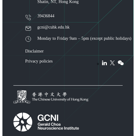
Shatin, NT, Hong Kong
39436844
gcni@cuhk.edu.hk
Monday to Friday 9am – 5pm (except public holidays)
Disclaimer
Privacy policies