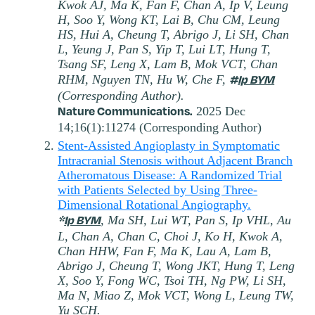
Kwok AJ, Ma K, Fan F, Chan A, Ip V, Leung
H, Soo Y, Wong KT, Lai B, Chu CM, Leung
HS, Hui A, Cheung T, Abrigo J, Li SH, Chan
L, Yeung J, Pan S, Yip T, Lui LT, Hung T,
Tsang SF, Leng X, Lam B, Mok VCT, Chan
#
Ip BYM
RHM, Nguyen TN, Hu W, Che F,
(Corresponding Author).
Nature Communications.
2025 Dec
14;16(1):11274 (Corresponding Author)
Stent-Assisted Angioplasty in Symptomatic
Intracranial Stenosis without Adjacent Branch
Atheromatous Disease: A Randomized Trial
with Patients Selected by Using Three-
Dimensional Rotational Angiography.
*
Ip BYM
, Ma SH, Lui WT, Pan S, Ip VHL, Au
L, Chan A, Chan C, Choi J, Ko H, Kwok A,
Chan HHW, Fan F, Ma K, Lau A, Lam B,
Abrigo J, Cheung T, Wong JKT, Hung T, Leng
X, Soo Y, Fong WC, Tsoi TH, Ng PW, Li SH,
Ma N, Miao Z, Mok VCT, Wong L, Leung TW,
Yu SCH.