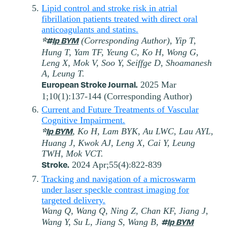
Lipid control and stroke risk in atrial
fibrillation patients treated with direct oral
anticoagulants and statins.
*#
Ip BYM
(Corresponding Author), Yip T,
Hung T, Yam TF, Yeung C, Ko H, Wong G,
Leng X, Mok V, Soo Y, Seiffge D, Shoamanesh
A, Leung T.
European Stroke Journal.
2025 Mar
1;10(1):137-144 (Corresponding Author)
Current and Future Treatments of Vascular
Cognitive Impairment.
*
Ip BYM
, Ko H, Lam BYK, Au LWC, Lau AYL,
Huang J, Kwok AJ, Leng X, Cai Y, Leung
TWH, Mok VCT.
Stroke.
2024 Apr;55(4):822-839
Tracking and navigation of a microswarm
under laser speckle contrast imaging for
targeted delivery.
Wang Q, Wang Q, Ning Z, Chan KF, Jiang J,
#
Ip BYM
Wang Y, Su L, Jiang S, Wang B,