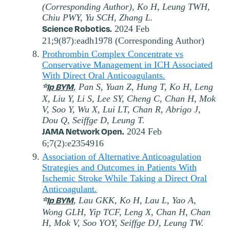
(Corresponding Author), Ko H, Leung TWH,
Chiu PWY, Yu SCH, Zhang L.
Science Robotics.
2024 Feb
21;9(87):eadh1978 (Corresponding Author)
Prothrombin Complex Concentrate vs
Conservative Management in ICH Associated
With Direct Oral Anticoagulants.
*
Ip BYM
, Pan S, Yuan Z, Hung T, Ko H, Leng
X, Liu Y, Li S, Lee SY, Cheng C, Chan H, Mok
V, Soo Y, Wu X, Lui LT, Chan R, Abrigo J,
Dou Q, Seiffge D, Leung T.
JAMA Network Open.
2024 Feb
6;7(2):e2354916
Association of Alternative Anticoagulation
Strategies and Outcomes in Patients With
Ischemic Stroke While Taking a Direct Oral
Anticoagulant.
*
Ip BYM
, Lau GKK, Ko H, Lau L, Yao A,
Wong GLH, Yip TCF, Leng X, Chan H, Chan
H, Mok V, Soo YOY, Seiffge DJ, Leung TW.