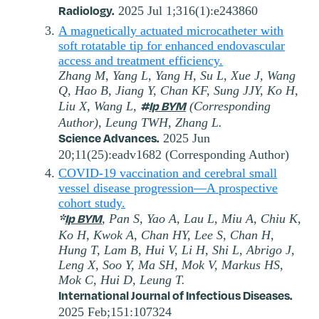
Radiology.
2025 Jul 1;316(1):e243860
A magnetically actuated microcatheter with
soft rotatable tip for enhanced endovascular
access and treatment efficiency.
Zhang M, Yang L, Yang H, Su L, Xue J, Wang
Q, Hao B, Jiang Y, Chan KF, Sung JJY, Ko H,
#
Ip BYM
Liu X, Wang L,
(Corresponding
Author), Leung TWH, Zhang L.
Science Advances.
2025 Jun
20;11(25):eadv1682 (Corresponding Author)
COVID-19 vaccination and cerebral small
vessel disease progression—A prospective
cohort study.
*
Ip BYM
, Pan S, Yao A, Lau L, Miu A, Chiu K,
Ko H, Kwok A, Chan HY, Lee S, Chan H,
Hung T, Lam B, Hui V, Li H, Shi L, Abrigo J,
Leng X, Soo Y, Ma SH, Mok V, Markus HS,
Mok C, Hui D, Leung T.
International Journal of Infectious Diseases.
2025 Feb;151:107324