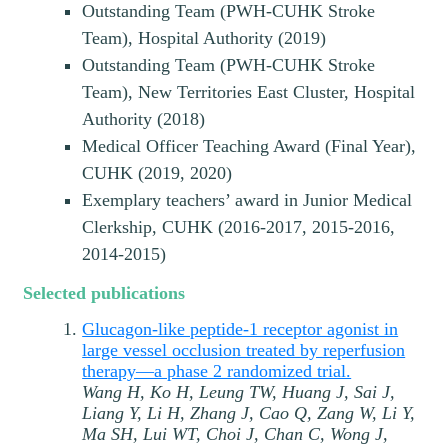
Outstanding Team (PWH-CUHK Stroke
Team), Hospital Authority (2019)
Outstanding Team (PWH-CUHK Stroke
Team), New Territories East Cluster, Hospital
Authority (2018)
Medical Officer Teaching Award (Final Year),
CUHK (2019, 2020)
Exemplary teachers’ award in Junior Medical
Clerkship, CUHK (2016-2017, 2015-2016,
2014-2015)
Selected publications
Glucagon-like peptide-1 receptor agonist in
large vessel occlusion treated by reperfusion
therapy—a phase 2 randomized trial.
Wang H, Ko H, Leung TW, Huang J, Sai J,
Liang Y, Li H, Zhang J, Cao Q, Zang W, Li Y,
Ma SH, Lui WT, Choi J, Chan C, Wong J,