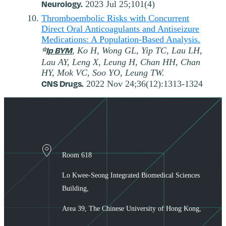
Neurology.
2023 Jul 25;101(4)
Thromboembolic Risks with Concurrent
Direct Oral Anticoagulants and Antiseizure
Medications: A Population-Based Analysis.
*
Ip BYM
, Ko H, Wong GL, Yip TC, Lau LH,
Lau AY, Leng X, Leung H, Chan HH, Chan
HY, Mok VC, Soo YO, Leung TW.
CNS Drugs.
2022 Nov 24;36(12):1313-1324
Room 618
Lo Kwee-Seong Integrated Biomedical Sciences
Building,
Area 39, The Chinese University of Hong Kong,