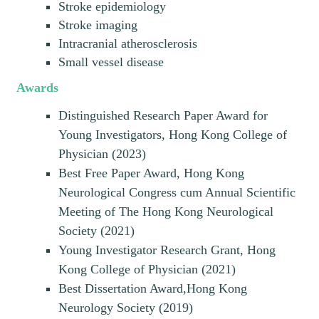
Stroke epidemiology
Stroke imaging
Intracranial atherosclerosis
Small vessel disease
Awards
Distinguished Research Paper Award for
Young Investigators, Hong Kong College of
Physician (2023)
Best Free Paper Award, Hong Kong
Neurological Congress cum Annual Scientific
Meeting of The Hong Kong Neurological
Society (2021)
Young Investigator Research Grant, Hong
Kong College of Physician (2021)
Best Dissertation Award,Hong Kong
Neurology Society (2019)