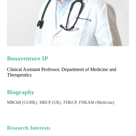
Bonaventure IP
Clinical Assistant Professor, Department of Medicine and
Therapeutics
Biography
MBChB (CUHK), MRCP (UK), FHKCP, FHKAM (Medicine)
Research Interests