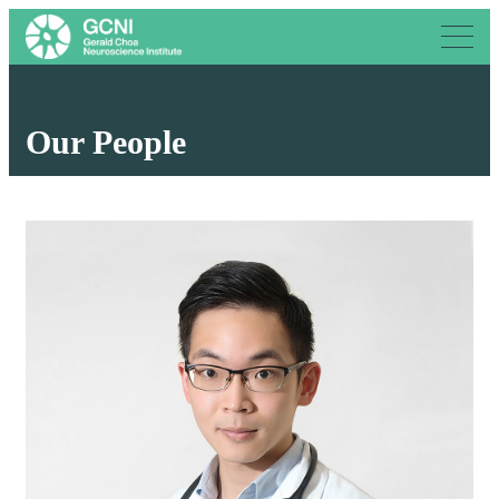
Our People