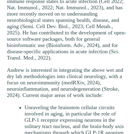
immune response states to acute infection (Cell 2022;
Nat. Immunol., 2022; Nat. Immunol., 2023), and has
more recently moved on to understanding
neurobiological states spanning health, disease, and
aging (Semi. Cell Dev. Biol., 2023; Cell Metab.,
2025). He has contributed to the development of open-
source software packages, both for general
bioinformatic use (Bioinform. Adv., 2024), and for
disease-specific applications in acute infection (Sci.
Transl. Med., 2022).
Andrew is interested in integrating the above wet and
dry lab methodologies into clinical neurology, with a
focus on neuroimmunity (medRXiv, 2024),
neuroinflammation, and neurodegeneration (Stroke,
2024). Current major areas of work include:
Unraveling the brainstem cellular circuits
involved in aging, in particular the role of
GLP-1 receptor expressing neurons in the
solitary tract nucleus, and the brain-body axis
mechanisms through which GLP-1R agonism