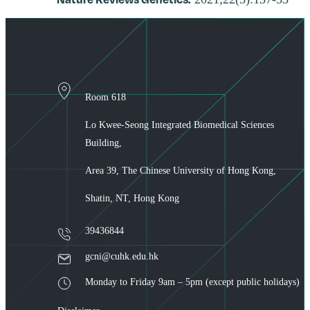
Room 618
Lo Kwee-Seong Integrated Biomedical Sciences
Building,
Area 39, The Chinese University of Hong Kong,
Shatin, NT, Hong Kong
39436844
gcni@cuhk.edu.hk
Monday to Friday 9am – 5pm (except public holidays)