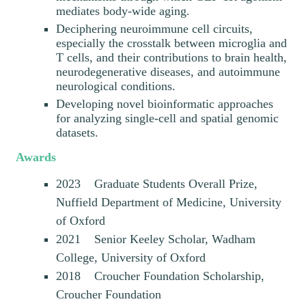
mediates body-wide aging.
Deciphering neuroimmune cell circuits,
especially the crosstalk between microglia and
T cells, and their contributions to brain health,
neurodegenerative diseases, and autoimmune
neurological conditions.
Developing novel bioinformatic approaches
for analyzing single-cell and spatial genomic
datasets.
Awards
2023 Graduate Students Overall Prize,
Nuffield Department of Medicine, University
of Oxford
2021 Senior Keeley Scholar, Wadham
College, University of Oxford
2018 Croucher Foundation Scholarship,
Croucher Foundation