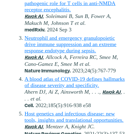
pathogenic role for T cells in anti-NMDA
receptor encephalitis.
Kwok AJ
, Soleimani B, Sun B, Fower A,
Makuch M, Johnson T et al.
medRxiv.
2024 Sep 3
Neutrophil and emergency granulopoietic
drive immune suppression and an extreme
response endotype during sepsis.
Kwok AJ
, Allcock A, Ferreira RC, Smee M,
Cano-Gamez E, Smee M et al.
Nature Immunology.
2023;24(5):767-779
A blood atlas of COVID-19 defines hallmarks
of disease severity and specificity.
Kwok AJ
Ahern DJ, Ai Z, Ainsworth M, . . .,
, .
. . et al.
Cell.
2022;185(5):916-938 e58
Host genetics and infectious disease: new
tools, insights and translational opportunities.
Kwok AJ
, Mentzer A, Knight JC.
Nature Reviews Genetics.
2021;22(3):137-53