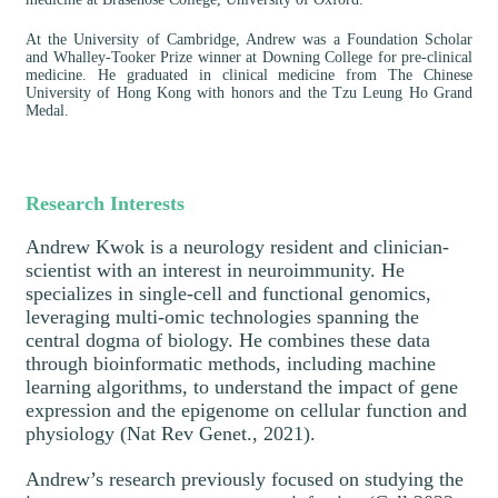
At the University of Cambridge, Andrew was a Foundation Scholar
and Whalley-Tooker Prize winner at Downing College for pre-clinical
medicine. He graduated in clinical medicine from The Chinese
University of Hong Kong with honors and the Tzu Leung Ho Grand
Medal.
Research Interests
Andrew Kwok is a neurology resident and clinician-
scientist with an interest in neuroimmunity. He
specializes in single-cell and functional genomics,
leveraging multi-omic technologies spanning the
central dogma of biology. He combines these data
through bioinformatic methods, including machine
learning algorithms, to understand the impact of gene
expression and the epigenome on cellular function and
physiology (Nat Rev Genet., 2021).
Andrew’s research previously focused on studying the