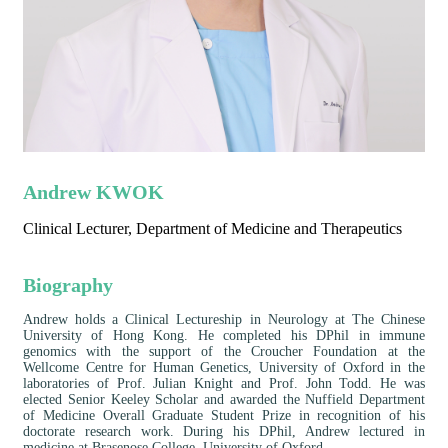
Andrew KWOK
Clinical Lecturer, Department of Medicine and Therapeutics
Biography
Andrew holds a Clinical Lectureship in Neurology at The Chinese
University of Hong Kong. He completed his DPhil in immune
genomics with the support of the Croucher Foundation at the
Wellcome Centre for Human Genetics, University of Oxford in the
laboratories of Prof. Julian Knight and Prof. John Todd. He was
elected Senior Keeley Scholar and awarded the Nuffield Department
of Medicine Overall Graduate Student Prize in recognition of his
doctorate research work. During his DPhil, Andrew lectured in
medicine at Brasenose College, University of Oxford.