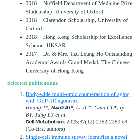
2018 Nuffield Department of Medicine Prize
Studentship, University of Oxford
2018 Clarendon Scholarship, University of
Oxford
2018 Hong Kong Scholarship for Excellence
Scheme, HKSAR
2017 Dr. & Mrs. Tzu Leung Ho Outstanding
Academic Awards Grand Medal, The Chinese
University of Hong Kong
Selected publications
Body-wide multi-omic counteraction of aging
with GLP-1R agonism.
Kwok AJ
*
Huang J*,
, Li JC*, Chiu CL*, Ip
BY, Tung LY et al.
Cell Metabolism.
2025;37(12):2362-2380 e8
(Co-first authors)
Single-cell immune survey identifies a novel