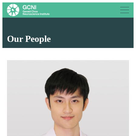
Our People