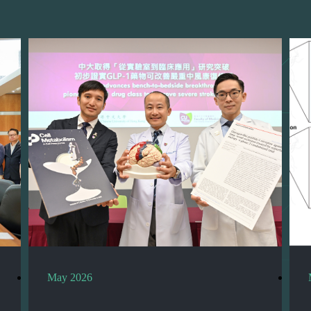
May 2026