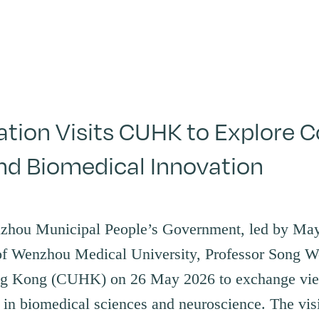
ion Visits CUHK to Explore Co
nd Biomedical Innovation
nzhou Municipal People’s Government, led by Ma
f Wenzhou Medical University, Professor Song We
ng Kong (CUHK) on 26 May 2026 to exchange vie
s in biomedical sciences and neuroscience. The vis