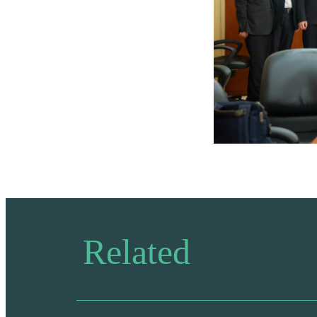
Related