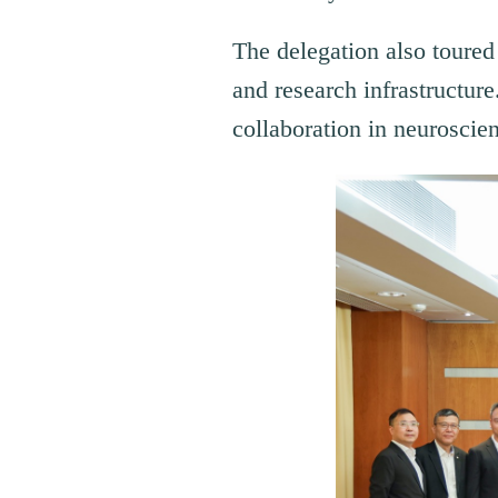
The delegation also toure
and research infrastructure
collaboration in neuroscien