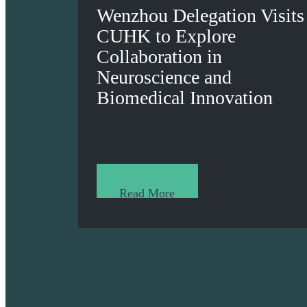
Wenzhou Delegation Visits
CUHK to Explore
Collaboration in
Neuroscience and
Biomedical Innovation
Read More