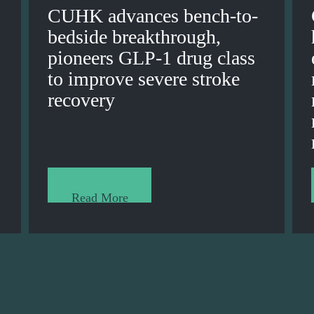
CUHK advances bench-to-
bedside breakthrough,
pioneers GLP-1 drug class
to improve severe stroke
recovery
Read More