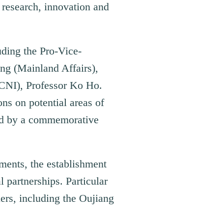
 research, innovation and
uding the Pro-Vice-
ng (Mainland Affairs),
GCNI), Professor Ko Ho.
ns on potential areas of
wed by a commemorative
ments, the establishment
l partnerships. Particular
ers, including the Oujiang