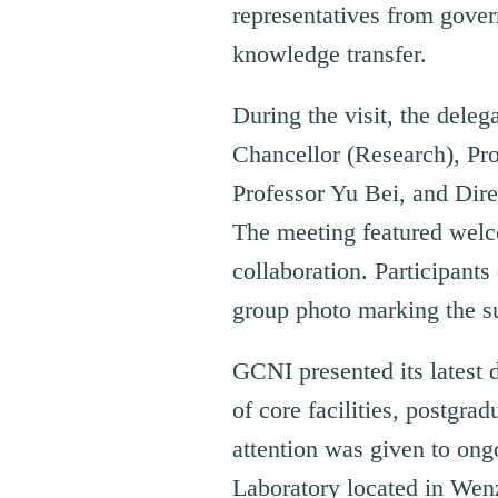
representatives from gover
knowledge transfer.
During the visit, the dele
Chancellor (Research), Pr
Professor Yu Bei, and Dir
The meeting featured welco
collaboration. Participan
group photo marking the s
GCNI presented its latest 
of core facilities, postgrad
attention was given to ong
Laboratory located in Wen