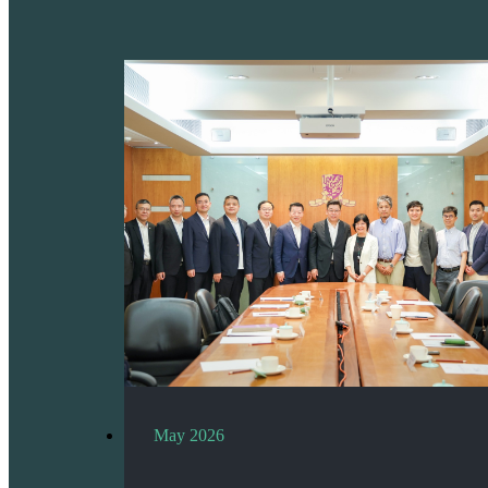
May 2026