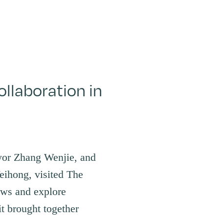
llaboration in
yor Zhang Wenjie, and
ihong, visited The
ws and explore
it brought together