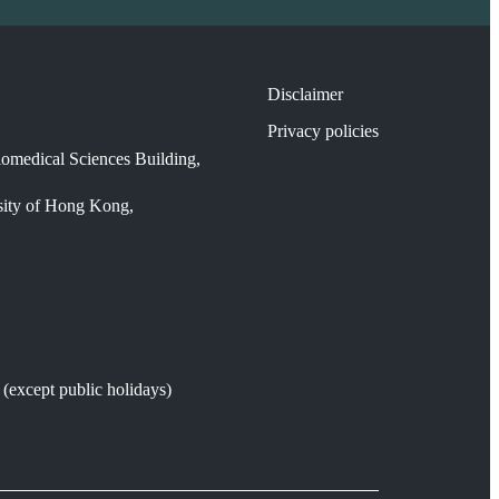
Disclaimer
Privacy policies
omedical Sciences Building,
sity of Hong Kong,
except public holidays)