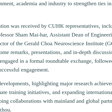
nment, academia and industry to strengthen ties in
gation was received by CUHK representatives, incl
ofessor Sham Mai-har, Assistant Dean of Engineeri
ector of the Gerald Choa Neuroscience Institute (
me remarks, presentations, and in-depth discussio
ts engaged in a formal roundtable exchange, follo
uccessful engagement.
developments, highlighting major research achieve
uate training initiatives, and expanding internationa
oing collaborations with mainland and global partn
zhou.