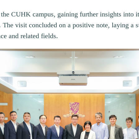
d the CUHK campus, gaining further insights into 
. The visit concluded on a positive note, laying a s
ce and related fields.