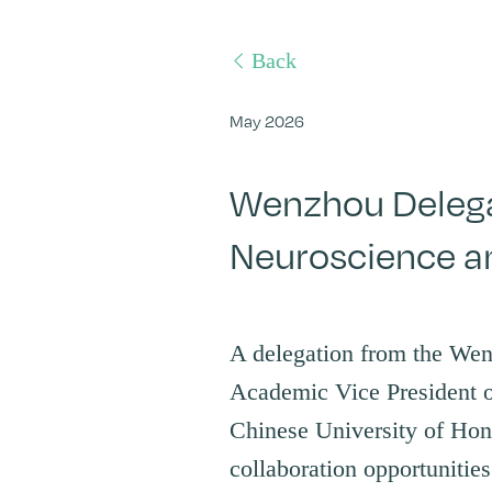
Back
May 2026
Wenzhou Delegat
Neuroscience a
A delegation from the We
Academic Vice President o
Chinese University of Ho
collaboration opportunitie