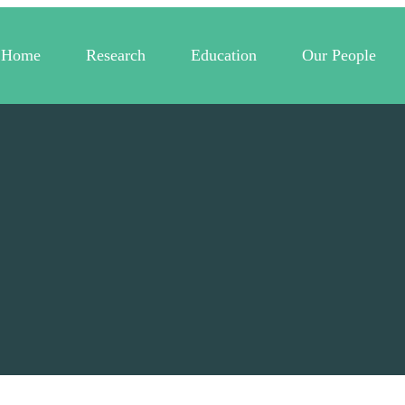
Home
Research
Education
Our People