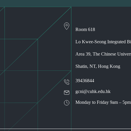
Room 618
Lo Kwee-Seong Integrated Bi
Area 39, The Chinese Univer
Shatin, NT, Hong Kong
39436844
gcni@cuhk.edu.hk
Monday to Friday 9am – 5pm (