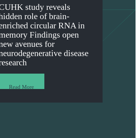
CUHK study reveals
hidden role of brain-
enriched circular RNA in
memory Findings open
new avenues for
neurodegenerative disease
research
Read More