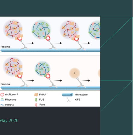
May 2026