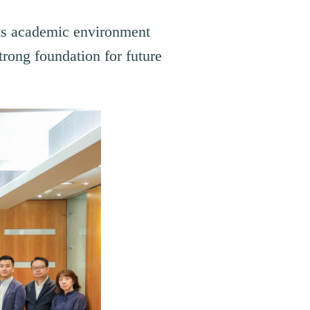
its academic environment
trong foundation for future