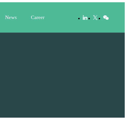
News
Career