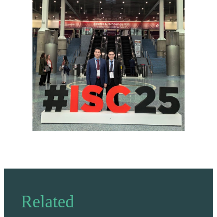
Related