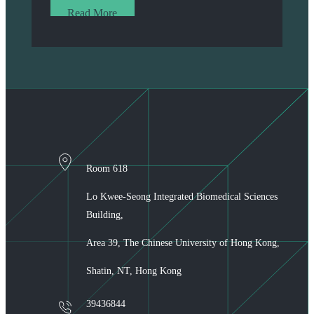
Read More
Room 618
Lo Kwee-Seong Integrated Biomedical Sciences
Building,
Area 39, The Chinese University of Hong Kong,
Shatin, NT, Hong Kong
39436844