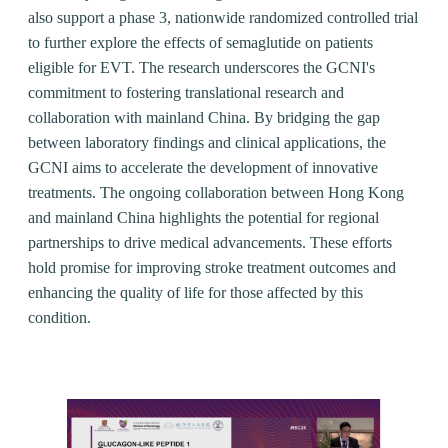
also support a phase 3, nationwide randomized controlled trial
to further explore the effects of semaglutide on patients
eligible for EVT. The research underscores the GCNI's
commitment to fostering translational research and
collaboration with mainland China. By bridging the gap
between laboratory findings and clinical applications, the
GCNI aims to accelerate the development of innovative
treatments. The ongoing collaboration between Hong Kong
and mainland China highlights the potential for regional
partnerships to drive medical advancements. These efforts
hold promise for improving stroke treatment outcomes and
enhancing the quality of life for those affected by this
condition.