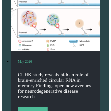
May 2026
CUHK study reveals hidden role of
brain-enriched circular RNA in
memory Findings open new avenues
for neurodegenerative disease
research