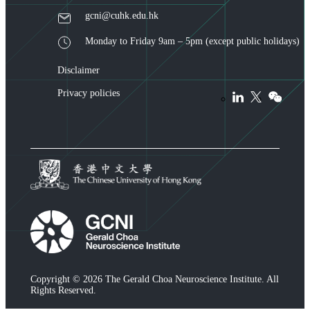
gcni@cuhk.edu.hk
Monday to Friday 9am – 5pm (except public holidays)
Disclaimer
Privacy policies
Copyright © 2026 The Gerald Choa Neuroscience Institute. All
Rights Reserved.