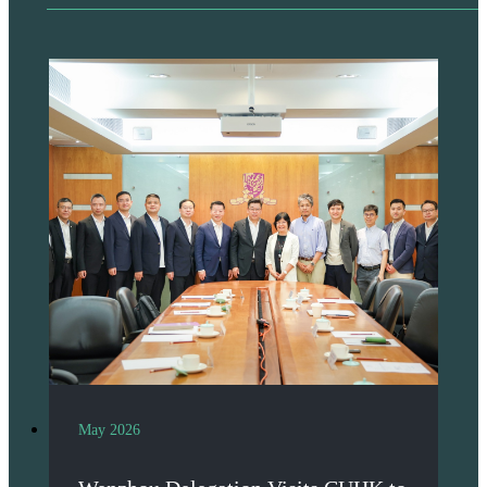
May 2026