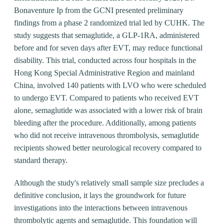
Bonaventure Ip from the GCNI presented preliminary
findings from a phase 2 randomized trial led by CUHK. The
study suggests that semaglutide, a GLP-1RA, administered
before and for seven days after EVT, may reduce functional
disability. This trial, conducted across four hospitals in the
Hong Kong Special Administrative Region and mainland
China, involved 140 patients with LVO who were scheduled
to undergo EVT. Compared to patients who received EVT
alone, semaglutide was associated with a lower risk of brain
bleeding after the procedure. Additionally, among patients
who did not receive intravenous thrombolysis, semaglutide
recipients showed better neurological recovery compared to
standard therapy.
Although the study's relatively small sample size precludes a
definitive conclusion, it lays the groundwork for future
investigations into the interactions between intravenous
thrombolytic agents and semaglutide. This foundation will