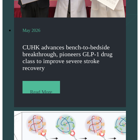
May 2026
CUHK advances bench-to-bedside
breakthrough, pioneers GLP-1 drug
class to improve severe stroke
recovery
Read More