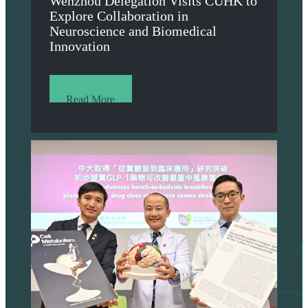
Wenzhou Delegation Visits CUHK to
Explore Collaboration in
Neuroscience and Biomedical
Innovation
Read More