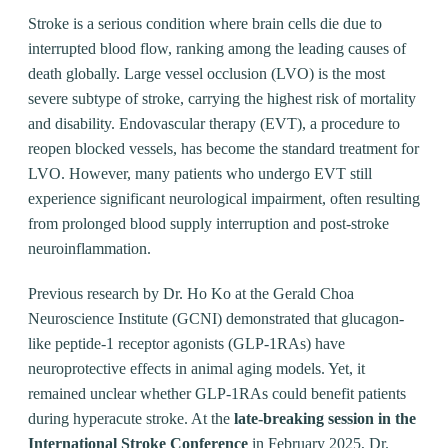
Stroke is a serious condition where brain cells die due to
interrupted blood flow, ranking among the leading causes of
death globally. Large vessel occlusion (LVO) is the most
severe subtype of stroke, carrying the highest risk of mortality
and disability. Endovascular therapy (EVT), a procedure to
reopen blocked vessels, has become the standard treatment for
LVO. However, many patients who undergo EVT still
experience significant neurological impairment, often resulting
from prolonged blood supply interruption and post-stroke
neuroinflammation.
Previous research by Dr. Ho Ko at the Gerald Choa
Neuroscience Institute (GCNI) demonstrated that glucagon-
like peptide-1 receptor agonists (GLP-1RAs) have
neuroprotective effects in animal aging models. Yet, it
remained unclear whether GLP-1RAs could benefit patients
during hyperacute stroke. At the
late-breaking session in the
International Stroke Conference
in February 2025, Dr.