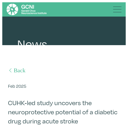
News
Back
Feb 2025
CUHK-led study uncovers the
neuroprotective potential of a diabetic
drug during acute stroke