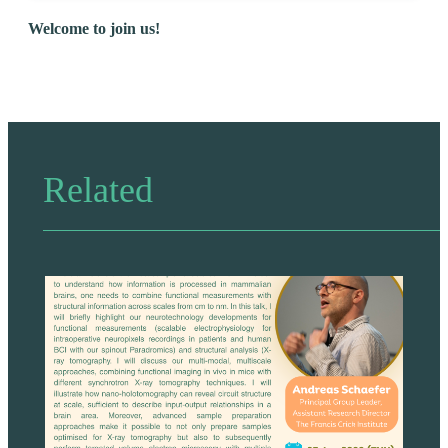
Welcome to join us!
Related