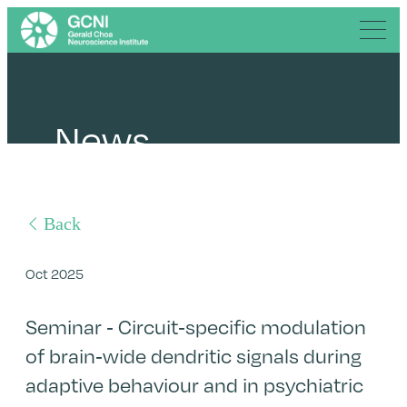
News
Back
Oct 2025
Seminar - Circuit-specific modulation
of brain-wide dendritic signals during
adaptive behaviour and in psychiatric