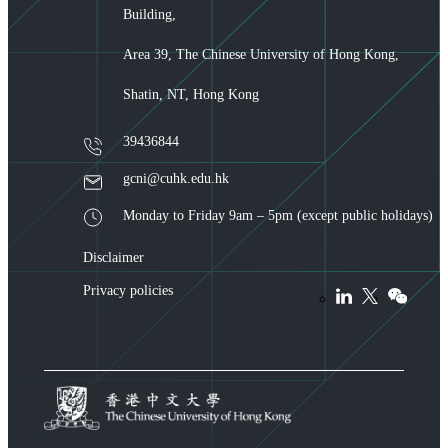
Building,
Area 39, The Chinese University of Hong Kong,
Shatin, NT, Hong Kong
39436844
gcni@cuhk.edu.hk
Monday to Friday 9am – 5pm (except public holidays)
Disclaimer
Privacy policies