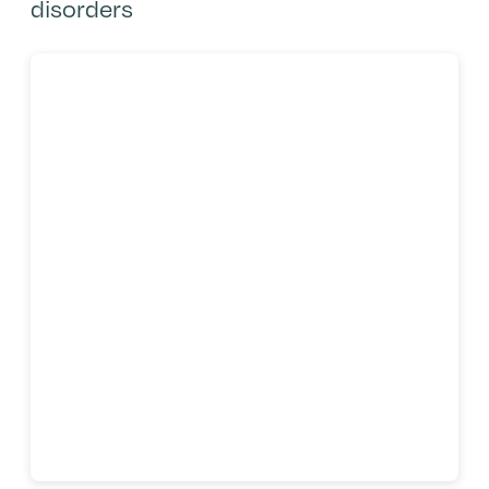
disorders