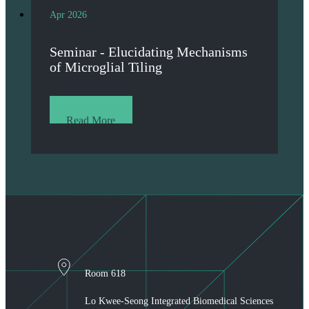
Apr 2026
Seminar - Elucidating Mechanisms
of Microglial Tiling
Read More
Room 618
Lo Kwee-Seong Integrated Biomedical Sciences