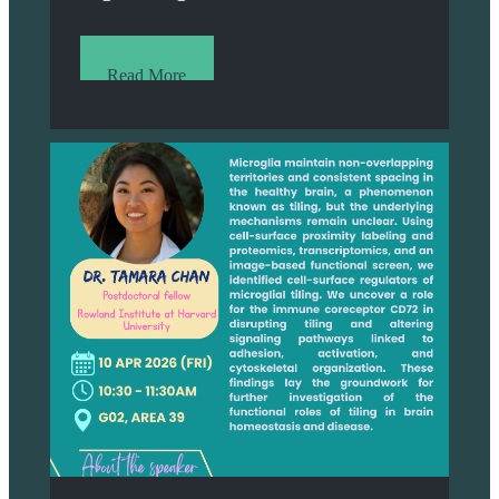
Read More