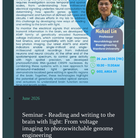
June 2026
Seminar - Reading and writing to the
brain with light: From voltage
imaging to photoswitchable genome
engineering