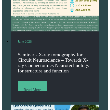
June 2026
Seminar - X-ray tomography for
Circuit Neuroscience – Towards X-
ray Connectomics Neurotechnology
for structure and function
Read More