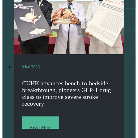
May 2026
CUHK advances bench-to-bedside
breakthrough, pioneers GLP-1 drug
class to improve severe stroke
recovery
Read More