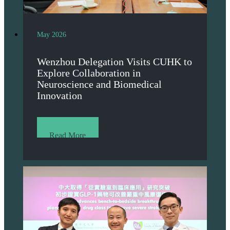
May 2026
Wenzhou Delegation Visits CUHK to
Explore Collaboration in
Neuroscience and Biomedical
Innovation
Read More