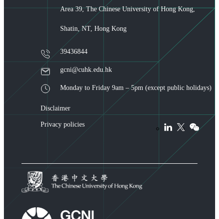
Area 39, The Chinese University of Hong Kong,
Shatin, NT, Hong Kong
39436844
gcni@cuhk.edu.hk
Monday to Friday 9am – 5pm (except public holidays)
Disclaimer
Privacy policies