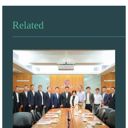
Related