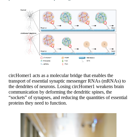
circHomer1 acts as a molecular bridge that enables the
transport of essential synaptic messenger RNAs (mRNAs) to
the dendrites of neurons. Losing circHomer1 weakens brain
communication by deforming the dendritic spines, the
“sockets” of synapses, and reducing the quantities of essential
proteins they need to function.