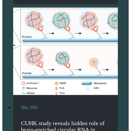
May 2026
CUHK study reveals hidden role of
brain-enriched circular RNA in