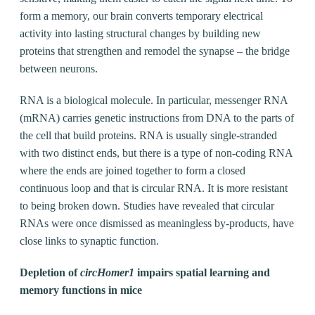
form a memory, our brain converts temporary electrical
activity into lasting structural changes by building new
proteins that strengthen and remodel the synapse – the bridge
between neurons.
RNA is a biological molecule. In particular, messenger RNA
(mRNA) carries genetic instructions from DNA to the parts of
the cell that build proteins. RNA is usually single-stranded
with two distinct ends, but there is a type of non-coding RNA
where the ends are joined together to form a closed
continuous loop and that is circular RNA. It is more resistant
to being broken down. Studies have revealed that circular
RNAs were once dismissed as meaningless by-products, have
close links to synaptic function.
Depletion of
circHomer1
impairs spatial learning and
memory functions in mice