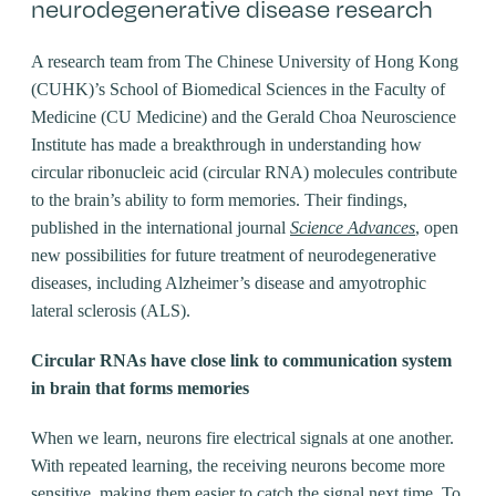
neurodegenerative disease research
A research team from The Chinese University of Hong Kong
(CUHK)’s School of Biomedical Sciences in the Faculty of
Medicine (CU Medicine) and the Gerald Choa Neuroscience
Institute has made a breakthrough in understanding how
circular ribonucleic acid (circular RNA) molecules contribute
to the brain’s ability to form memories. Their findings,
published in the international journal
Science Advances
, open
new possibilities for future treatment of neurodegenerative
diseases, including Alzheimer’s disease and amyotrophic
lateral sclerosis (ALS).
Circular RNAs have close link to communication system
in brain that forms memories
When we learn, neurons fire electrical signals at one another.
With repeated learning, the receiving neurons become more
sensitive, making them easier to catch the signal next time. To