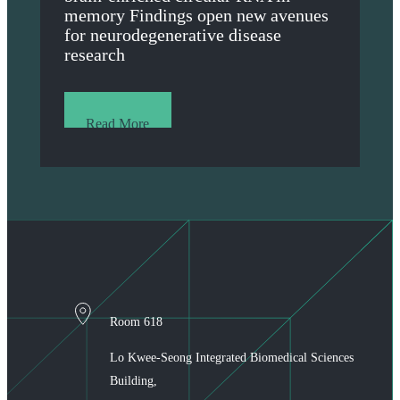
memory Findings open new avenues
for neurodegenerative disease
research
Read More
Room 618
Lo Kwee-Seong Integrated Biomedical Sciences
Building,