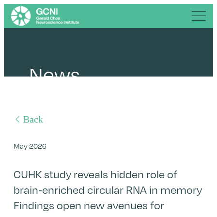
News
Back
May 2026
CUHK study reveals hidden role of
brain-enriched circular RNA in memory
Findings open new avenues for