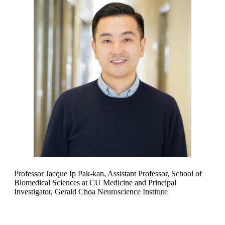
Professor Jacque Ip Pak-kan, Assistant Professor, School of
Biomedical Sciences at CU Medicine and Principal
Investigator, Gerald Choa Neuroscience Institute