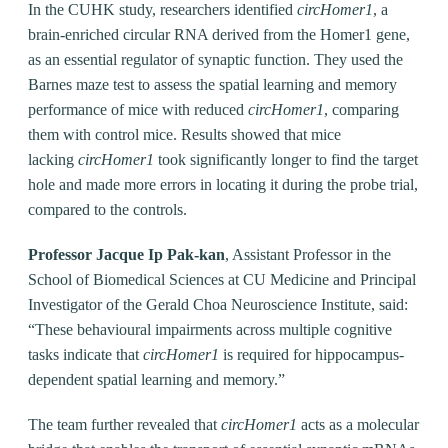
In the CUHK study, researchers identified
circHomer1
, a
brain-enriched circular RNA derived from the Homer1 gene,
as an essential regulator of synaptic function. They used the
Barnes maze test to assess the spatial learning and memory
performance of mice with reduced
circHomer1
, comparing
them with control mice. Results showed that mice
lacking
circHomer1
took significantly longer to find the target
hole and made more errors in locating it during the probe trial,
compared to the controls.
Professor Jacque Ip Pak-kan
, Assistant Professor in the
School of Biomedical Sciences at CU Medicine and Principal
Investigator of the Gerald Choa Neuroscience Institute, said:
“These behavioural impairments across multiple cognitive
tasks indicate that
circHomer1
is required for hippocampus-
dependent spatial learning and memory.”
The team further revealed that
circHomer1
acts as a molecular