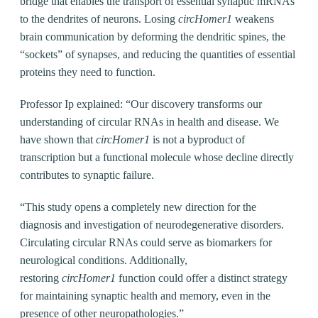
bridge that enables the transport of essential synaptic mRNAs
to the dendrites of neurons. Losing
circHomer1
weakens
brain communication by deforming the dendritic spines, the
“sockets” of synapses, and reducing the quantities of essential
proteins they need to function.
Professor Ip explained: “Our discovery transforms our
understanding of circular RNAs in health and disease. We
have shown that
circHomer1
is not a byproduct of
transcription but a functional molecule whose decline directly
contributes to synaptic failure.
“This study opens a completely new direction for the
diagnosis and investigation of neurodegenerative disorders.
Circulating circular RNAs could serve as biomarkers for
neurological conditions. Additionally,
restoring
circHomer1
function could offer a distinct strategy
for maintaining synaptic health and memory, even in the
presence of other neuropathologies.”