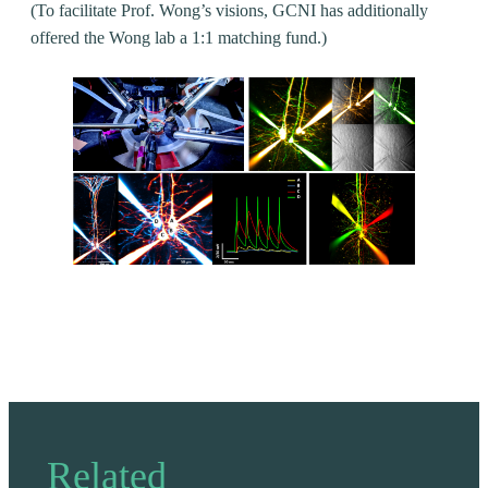
(To facilitate Prof. Wong’s visions, GCNI has additionally
offered the Wong lab a 1:1 matching fund.)
Related