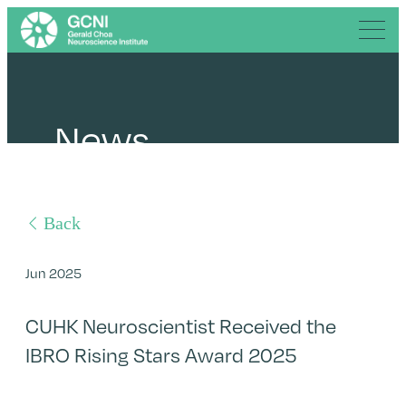
News
Back
Jun 2025
CUHK Neuroscientist Received the
IBRO Rising Stars Award 2025