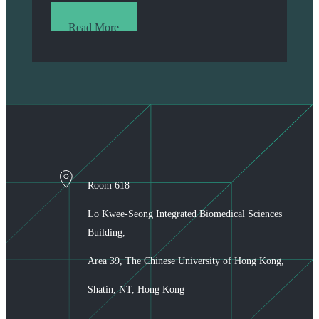
Read More
Room 618
Lo Kwee-Seong Integrated Biomedical Sciences
Building,
Area 39, The Chinese University of Hong Kong,
Shatin, NT, Hong Kong