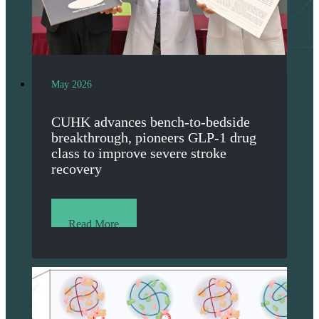
May 2026
CUHK advances bench-to-bedside
breakthrough, pioneers GLP-1 drug
class to improve severe stroke
recovery
Read More