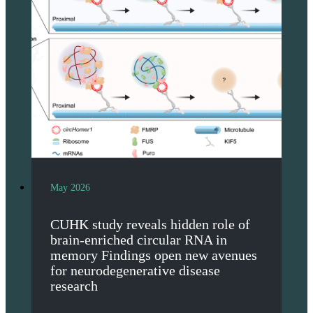
May 2026
CUHK study reveals hidden role of
brain-enriched circular RNA in
memory Findings open new avenues
for neurodegenerative disease
research