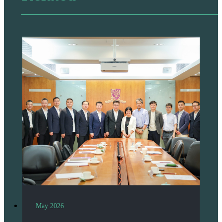
May 2026