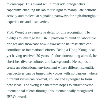
microscopy. This award will further add optogenetics
capability, enabling his lab to use light to manipulate neuronal
activity and molecular signaling pathways for high-throughput
experiments and discoveries.
Prof. Wong is extremely grateful for this recognition. He
pledges to leverage the IBRO platform to build collaborative
bridges and showcase how Asia-Pacific neuroscience can
contribute to international efforts. Being a Hong Kong local
yet having received 20 years of education/training abroad, he
cherishes diverse cultures and backgrounds. He aspires to
create an educational environment where different scientific
perspectives can be turned into voices with no barriers; where
different views can co-exist, collide and synergize to form
new ideas. The Wong lab therefore hopes to attract diverse
international talents through this internationally recognized
IBRO award.