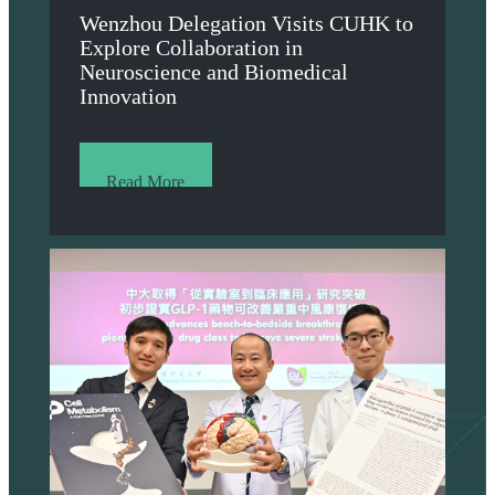
Wenzhou Delegation Visits CUHK to
Explore Collaboration in
Neuroscience and Biomedical
Innovation
Read More