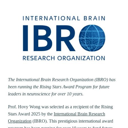
The International Brain Research Organization (IBRO) has
been running the Rising Stars Award Program for future
leaders in neuroscience for over 10 years.
Prof. Hovy Wong was selected as a recipient of the Rising
Stars Award 2025 by the
International Brain Research
Organization
(IBRO). This prestigious international award