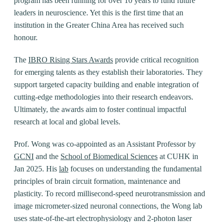
program has been running for over 10 years to fund future
leaders in neuroscience. Yet this is the first time that an
institution in the Greater China Area has received such
honour.
The
IBRO Rising Stars Awards
provide critical recognition
for emerging talents as they establish their laboratories. They
support targeted capacity building and enable integration of
cutting-edge methodologies into their research endeavors.
Ultimately, the awards aim to foster continual impactful
research at local and global levels.
Prof. Wong was co-appointed as an Assistant Professor by
GCNI
and the
School of Biomedical Sciences
at CUHK in
Jan 2025. His
lab
focuses on understanding the fundamental
principles of brain circuit formation, maintenance and
plasticity. To record millisecond-speed neurotransmission and
image micrometer-sized neuronal connections, the Wong lab
uses state-of-the-art electrophysiology and 2-photon laser