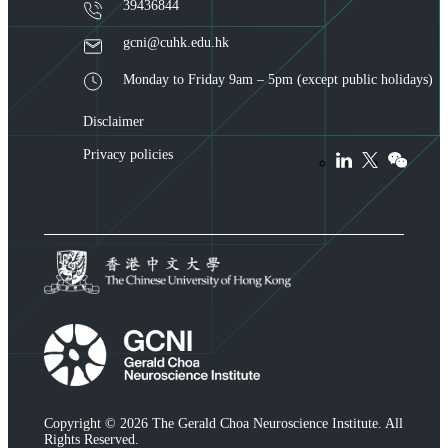
39436844
gcni@cuhk.edu.hk
Monday to Friday 9am – 5pm (except public holidays)
Disclaimer
Privacy policies
Copyright © 2026 The Gerald Choa Neuroscience Institute. All
Rights Reserved.