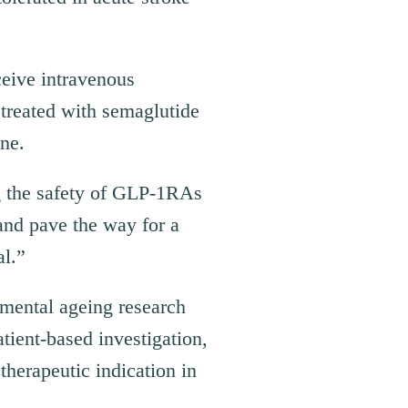
ceive intravenous
treated with semaglutide
ne.
g the safety of GLP-1RAs
 and pave the way for a
al.”
amental ageing research
atient-based investigation,
therapeutic indication in