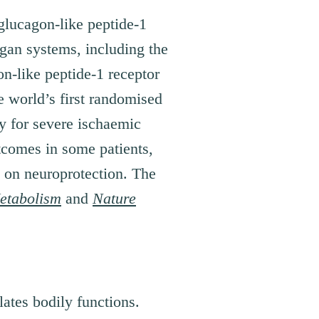
glucagon-like peptide-1
rgan systems, including the
on-like peptide-1 receptor
e world’s first randomised
py for severe ischaemic
tcomes in some patients,
s on neuroprotection. The
etabolism
and
Nature
ates bodily functions.