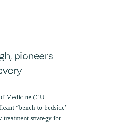
h, pioneers
overy
 of Medicine (CU
ficant “bench-to-bedside”
 treatment strategy for