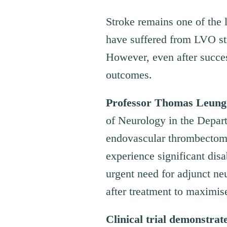
Stroke remains one of the 
have suffered from LVO st
However, even after succes
outcomes.
Professor Thomas Leung
of Neurology in the Depar
endovascular thrombectomy 
experience significant disa
urgent need for adjunct neu
after treatment to maximise
Clinical
t
rial
d
emonstrat