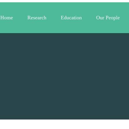
Home
Research
Education
Our People