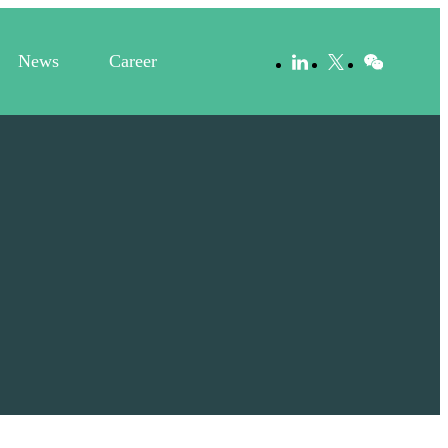
News
Career