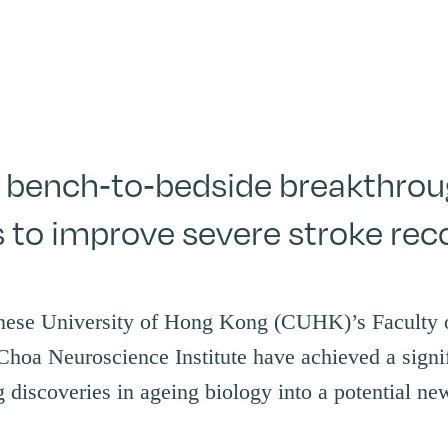
bench-to-bedside breakthroug
s to improve severe stroke rec
nese University of Hong Kong (CUHK)’s Faculty
Choa Neuroscience Institute have achieved a signi
 discoveries in ageing biology into a potential new