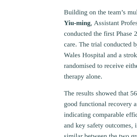
Building on the team’s mul
Yiu-ming
, Assistant Prof
conducted the first Phase 2 
care. The trial conducted
Wales Hospital and a stro
randomised to receive eith
therapy alone.
The results showed that 5
good functional recovery a
indicating comparable effi
and key safety outcomes, 
similar between the two gro