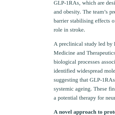
GLP-1RAs, which are design
and obesity. The team’s pr
barrier stabilising effect
role in stroke.
A preclinical study led by
Medicine and Therapeutic
biological processes assoc
identified widespread molec
suggesting that GLP-1RAs 
systemic ageing. These fin
a potential therapy for neu
A novel approach to prote