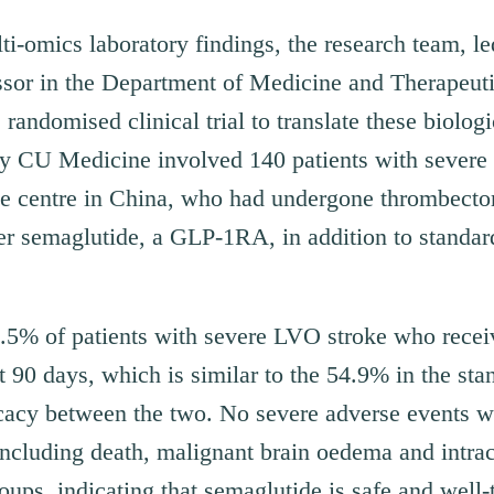
ti-omics laboratory findings, the research team, l
essor in the Department of Medicine and Therapeut
randomised clinical trial to translate these biologi
 by CU Medicine involved 140 patients with severe
ke centre in China, who had undergone thrombecto
er semaglutide, a GLP-1RA, in addition to standard
6.5% of patients with severe LVO stroke who rece
t 90 days, which is similar to the 54.9% in the sta
cacy between the two. No severe adverse events wer
including death, malignant brain oedema and intra
ups, indicating that semaglutide is safe and well-t