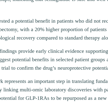
sted a potential benefit in patients who did not re
ectomy, with a 20% higher proportion of patients 
logical recovery compared to standard therapy alo
indings provide early clinical evidence supportin
uggest potential benefits in selected patient groups
trial to confirm the drug’s neuroprotective potenti
represents an important step in translating fund
By linking multi-omic laboratory discoveries with p
 potential for GLP-1RAs to be repurposed as a new 