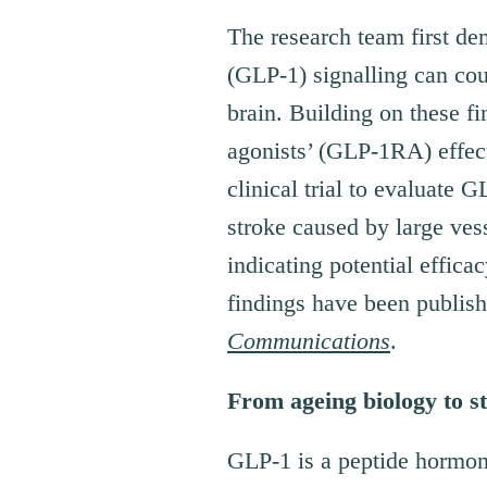
The research team first de
(GLP-1) signalling can cou
brain. Building on these f
agonists’ (GLP-1RA) effect
clinical trial to evaluate
stroke caused by large ves
indicating potential effica
findings have been publish
Communications
.
From ageing biology to s
GLP-1 is a peptide hormone