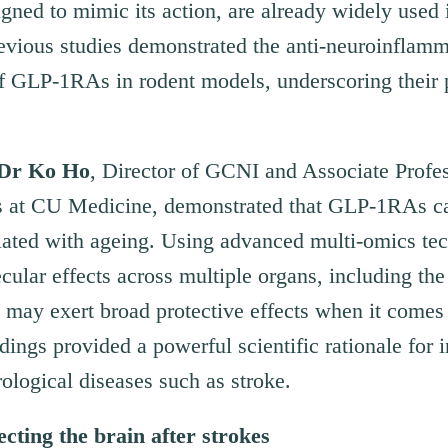
ed to mimic its action, are already widely used i
evious studies demonstrated the anti-neuroinflam
s of GLP-1RAs in rodent models, underscoring their 
Dr K
o
Ho
, Director of GCNI and Associate Profes
s at CU Medicine, demonstrated that GLP-1RAs ca
iated with ageing. Using advanced multi-omics tec
ular effects across multiple organs, including the
may exert broad protective effects when it comes 
dings provided a powerful scientific rationale for
rological diseases such as stroke.
cting the brain after strokes