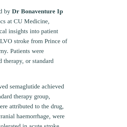
ed by
Dr Bonaventure Ip
ics at CU Medicine,
cal insights into patient
 LVO stroke from Prince of
my. Patients were
 therapy, or standard
ived semaglutide achieved
ndard therapy group,
e attributed to the drug,
cranial haemorrhage, were
olerated in acute stroke