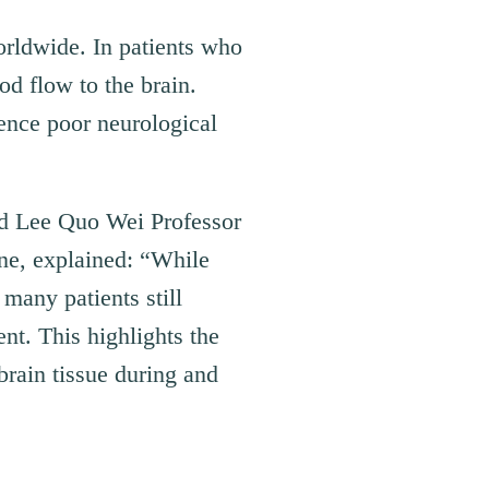
orldwide. In patients who
d flow to the brain.
ence poor neurological
nd Lee Quo Wei Professor
ne, explained: “While
many patients still
ent. This highlights the
brain tissue during and