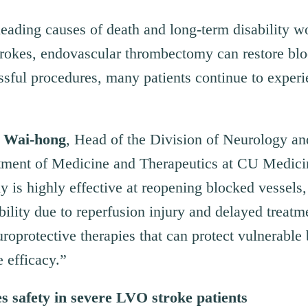
leading causes of death and long-term disability w
rokes, endovascular thrombectomy can restore bloo
sful procedures, many patients continue to experi
 Wai-hong
, Head of the Division of Neurology a
tment of Medicine and Therapeutics at CU Medici
is highly effective at reopening blocked vessels, 
bility due to reperfusion injury and delayed treatm
roprotective therapies that can protect vulnerable 
 efficacy.”
es
s
afety in
s
evere LVO
s
troke
p
atients