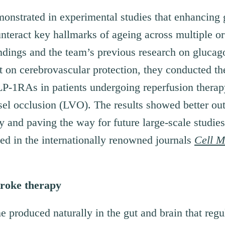
monstrated in experimental studies that enhancing 
nteract key hallmarks of ageing across multiple o
indings and the team’s previous research on glucag
 on cerebrovascular protection, they conducted th
 GLP-1RAs in patients undergoing reperfusion thera
sel occlusion (LVO). The results showed better ou
cy and paving the way for future large-scale studie
ed in the internationally renowned journals
Cell M
troke therapy
 produced naturally in the gut and brain that regul