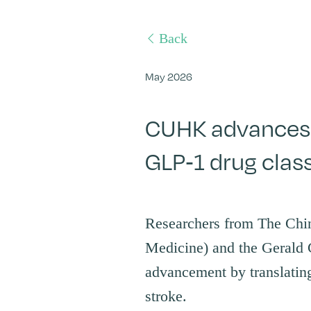
Back
May 2026
CUHK advances 
GLP-1 drug clas
Researchers from The Chi
Medicine) and the Gerald 
advancement by translating
stroke.