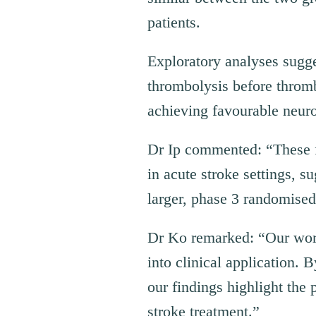
patients.
Exploratory analyses sugge
thrombolysis before thromb
achieving favourable neuro
Dr Ip commented: “These f
in acute stroke settings, s
larger, phase 3 randomised 
Dr Ko remarked: “Our work 
into clinical application. 
our findings highlight the
stroke treatment.”