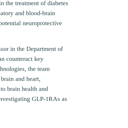
n the treatment of diabetes
matory and blood-brain
potential neuroprotective
sor in the Department of
n counteract key
hnologies, the team
 brain and heart,
to brain health and
 investigating GLP-1RAs as